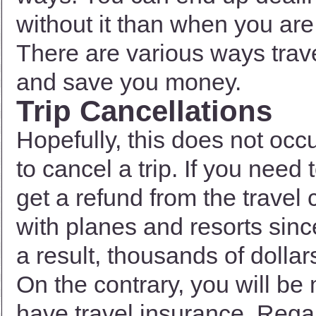
without it than when you are
There are various ways trav
and save you money.
Trip Cancellations
Hopefully, this does not occu
to cancel a trip. If you need 
get a refund from the travel 
with planes and resorts sinc
a result, thousands of dolla
On the contrary, you will 
have travel insurance. Rega