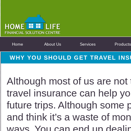
Home
About Us
Services
Products
WHY YOU SHOULD GET TRAVEL IN
Although most of us are not 
travel insurance can help you
future trips. Although some 
and think it’s a waste of mon
ways. You can end up deali