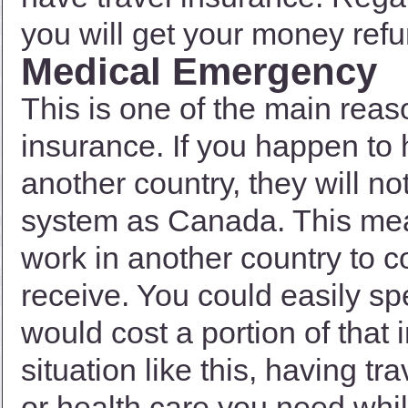
you will get your money refun
Medical Emergency
This is one of the main reas
insurance. If you happen to
another country, they will n
system as Canada. This mean
work in another country to 
receive. You could easily s
would cost a portion of that
situation like this, having tr
or health care you need whil