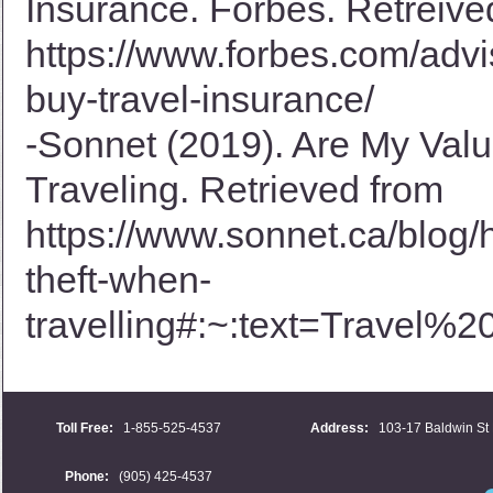
Insurance. Forbes. Retreive
https://www.forbes.com/advi
buy-travel-insurance/
-Sonnet (2019). Are My Val
Traveling. Retrieved from
https://www.sonnet.ca/blog/
theft-when-
travelling#:~:text=Trave
Toll Free:
1-855-525-4537
Address:
103-17 Baldwin St 
Phone:
(905) 425-4537