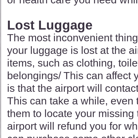
Lost Luggage
The most inconvenient thing
your luggage is lost at the ai
items, such as clothing, toil
belongings/ This can affect 
is that the airport will cont
This can take a while, even til
them to locate your missing t
airport will refund you for w