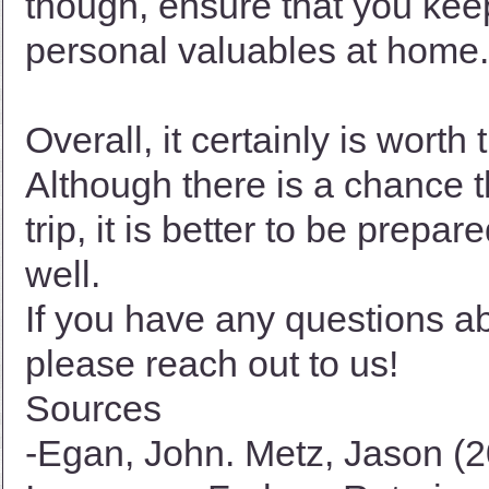
though, ensure that you kee
personal valuables at home.
Overall, it certainly is wort
Although there is a chance 
trip, it is better to be prepa
well.
If you have any questions ab
please reach out to us!
Sources
-Egan, John. Metz, Jason (