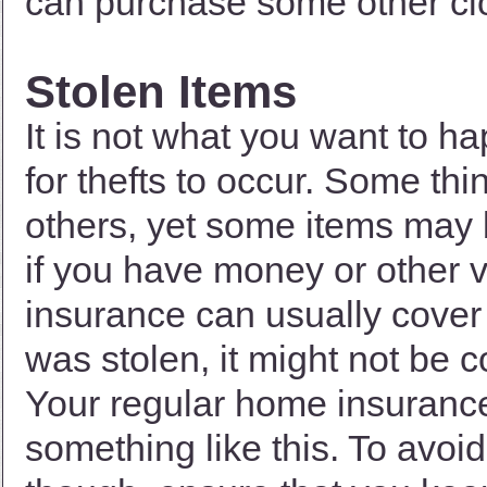
can purchase some other clot
Stolen Items
It is not what you want to ha
for thefts to occur. Some th
others, yet some items may 
if you have money or other v
insurance can usually cover 
was stolen, it might not be 
Your regular home insurance
something like this. To avoid