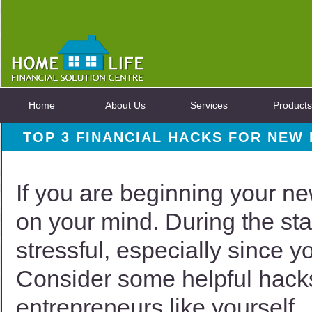
Home
About Us
Services
Products
TOP 3 FINANCIAL HACKS FOR NEW
If you are beginning your n
on your mind. During the star
stressful, especially since y
Consider some helpful hacks
entrepreneurs like yourself.