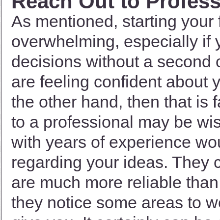
Reach Out to Profess
As mentioned, starting your 
overwhelming, especially if
decisions without a second o
are feeling confident about 
the other hand, then that is 
to a professional may be wi
with years of experience wo
regarding your ideas. They c
are much more reliable than 
they notice some areas to wo