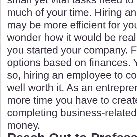
much of your time. Hiring a
may be more efficient for yo
wonder how it would be reali
you started your company. F
options based on finances. 
so, hiring an employee to co
well worth it. As an entrepr
more time you have to creat
completing business-related 
money.