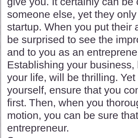
give you. It certainly can be
someone else, yet they only 
startup. When you put their 
be surprised to see the impr
and to you as an entreprene
Establishing your business, 
your life, will be thrilling. 
yourself, ensure that you c
first. Then, when you thorou
motion, you can be sure that
entrepreneur.