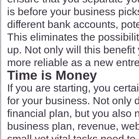
is before your business pic
different bank accounts, pote
This eliminates the possibili
up. Not only will this benefit
more reliable as a new entr
Time is Money
If you are starting, you cert
for your business. Not only 
financial plan, but you also
business plan, revenue, web
small yet vital tasks need t