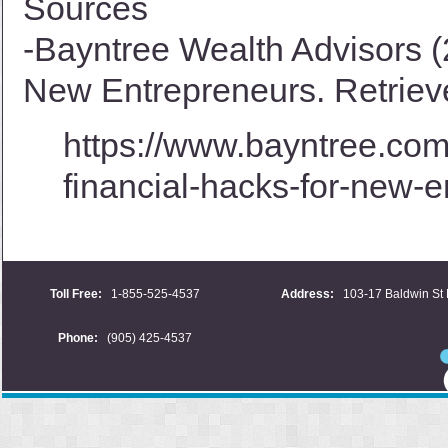
Sources
-Bayntree Wealth Advisors (
New Entrepreneurs. Retriev
https://www.bayntree.com/
financial-hacks-for-new-e
Toll Free:
1-855-525-4537
Address:
103-17 Baldwin St 
Phone:
(905) 425-4537