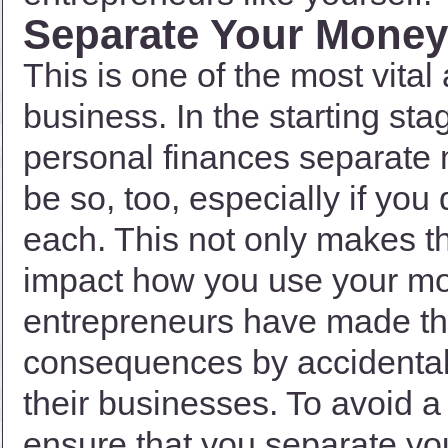
Separate Your Money
This is one of the most vita
business. In the starting st
personal finances separate m
be so, too, especially if you
each. This not only makes th
impact how you use your mo
entrepreneurs have made thi
consequences by accidentall
their businesses. To avoid a d
ensure that you separate yo