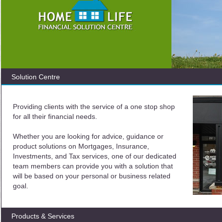
Solution Centre
Providing clients with the service of a one stop shop
for all their financial needs.
Whether you are looking for advice, guidance or
product solutions on Mortgages, Insurance,
Investments, and Tax services, one of our dedicated
team members can provide you with a solution that
will be based on your personal or business related
goal.
Products & Services