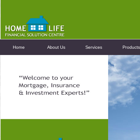
Home
About Us
Services
Products