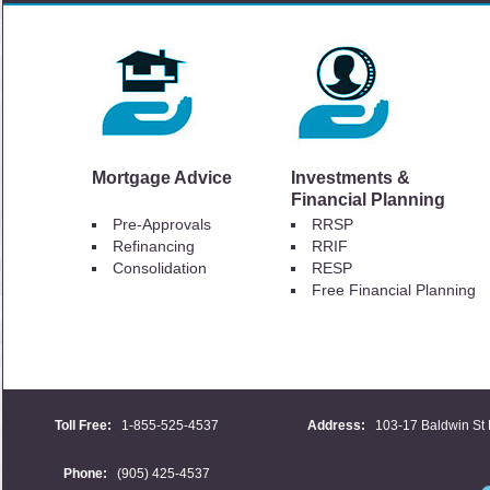
Mortgage Advice
Investments &
Financial Planning
Pre-Approvals
RRSP
Refinancing
RRIF
Consolidation
RESP
Free Financial Planning
Toll Free:
1-855-525-4537
Address:
103-17 Baldwin St 
Phone:
(905) 425-4537