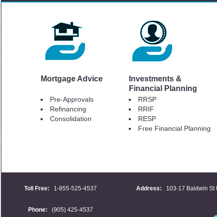
Mortgage Advice
Investments &
Financial Planning
Pre-Approvals
RRSP
Refinancing
RRIF
Consolidation
RESP
Free Financial Planning
Toll Free:
1-855-525-4537
Address:
103-17 Baldwin St 
Phone:
(905) 425-4537