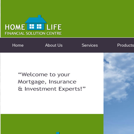
Home
About Us
Services
Products