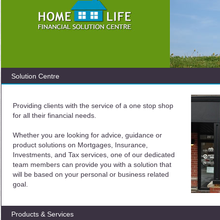
Solution Centre
Providing clients with the service of a one stop shop
for all their financial needs.
Whether you are looking for advice, guidance or
product solutions on Mortgages, Insurance,
Investments, and Tax services, one of our dedicated
team members can provide you with a solution that
will be based on your personal or business related
goal.
Products & Services