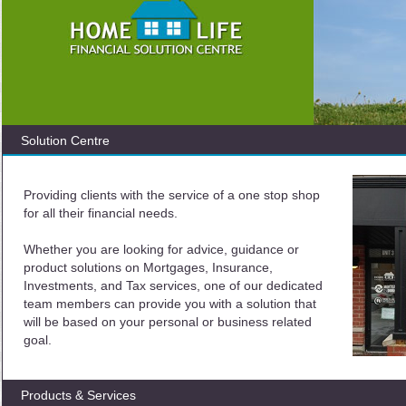
Solution Centre
Providing clients with the service of a one stop shop
for all their financial needs.
Whether you are looking for advice, guidance or
product solutions on Mortgages, Insurance,
Investments, and Tax services, one of our dedicated
team members can provide you with a solution that
will be based on your personal or business related
goal.
Products & Services