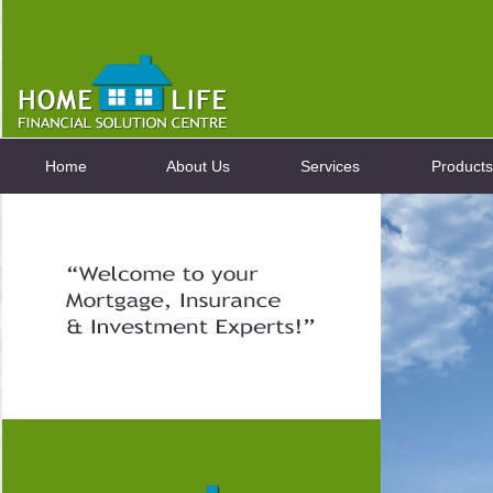
Home
About Us
Services
Products