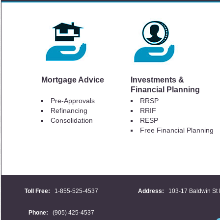
Mortgage Advice
Investments &
Financial Planning
Pre-Approvals
RRSP
Refinancing
RRIF
Consolidation
RESP
Free Financial Planning
Toll Free:
1-855-525-4537
Address:
103-17 Baldwin St 
Phone:
(905) 425-4537