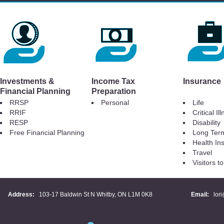
Investments &
Income Tax
Insurance
Financial Planning
Preparation
RRSP
Personal
Life
RRIF
Critical Il
RESP
Disability
Free Financial Planning
Long Ter
Health In
Travel
Visitors 
Address:
103-17 Baldwin St N Whitby, ON L1M 0K8
Email:
lor