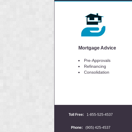
Mortgage Advice
Pre-Approvals
Refinancing
Consolidation
Toll Free:
1-855-525-4537
Phone:
(905) 425-4537