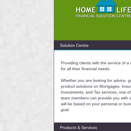
Solution Centre
Providing clients with the service of 
for all their financial needs.
Whether you are looking for advice, g
product solutions on Mortgages, Insu
Investments, and Tax services, one of
team members can provide you with a 
will be based on your personal or bus
goal.
Products & Services