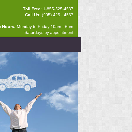
Toll Free:
1-855-525-4537
Call Us:
(905) 425 - 4537
e Hours:
Monday to Friday 10am - 6pm
Saturdays by appointment