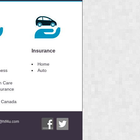
Insurance
Home
lness
Auto
m Care
surance
to Canada
i@hlf4u.com