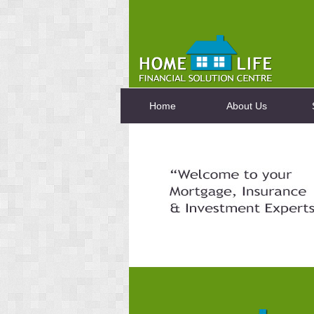
Home
About Us