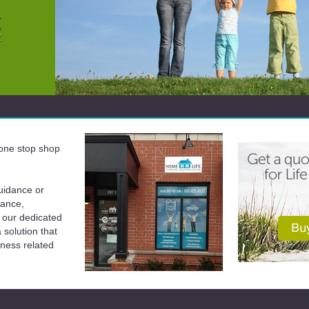
a one stop shop
uidance or
rance,
 our dedicated
solution that
iness related