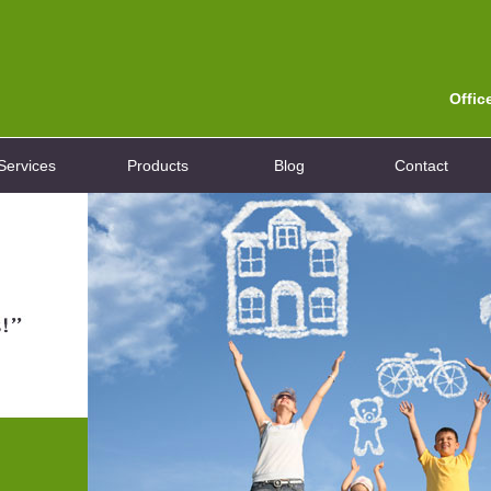
Offic
Services
Products
Blog
Contact