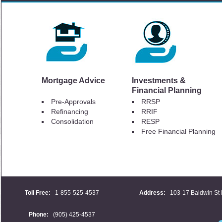
Mortgage Advice
Investments &
Financial Planning
Pre-Approvals
RRSP
Refinancing
RRIF
Consolidation
RESP
Free Financial Planning
Toll Free:
1-855-525-4537
Address:
103-17 Baldwin St 
Phone:
(905) 425-4537