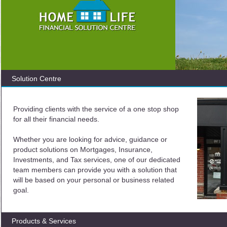
Solution Centre
Providing clients with the service of a one stop shop
for all their financial needs.
Whether you are looking for advice, guidance or
product solutions on Mortgages, Insurance,
Investments, and Tax services, one of our dedicated
team members can provide you with a solution that
will be based on your personal or business related
goal.
Products & Services