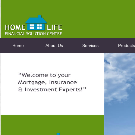
Home
About Us
Services
Products