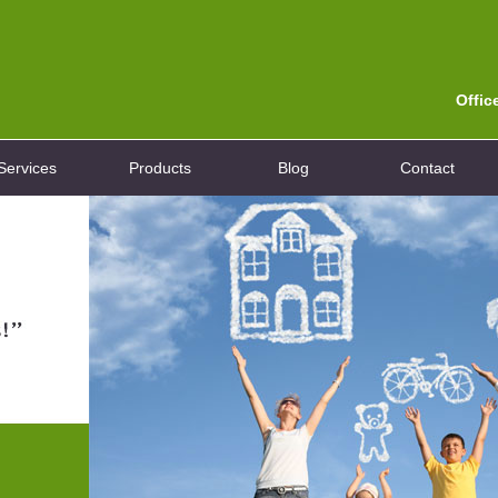
Offic
Services
Products
Blog
Contact