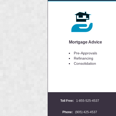
Mortgage Advice
Pre-Approvals
Refinancing
Consolidation
Toll Free:
1-855-525-4537
Phone:
(905) 425-4537