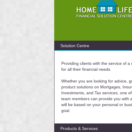
Solution Centre
Providing clients with the service of 
for all their financial needs.
Whether you are looking for advice, g
product solutions on Mortgages, Insu
Investments, and Tax services, one of
team members can provide you with a 
will be based on your personal or bus
goal.
Products & Services