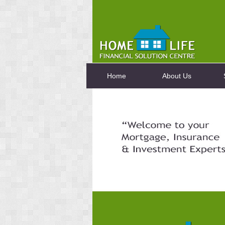
Home
About Us