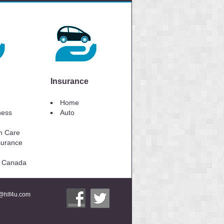
Insurance
Home
lness
Auto
m Care
surance
to Canada
i@hlf4u.com