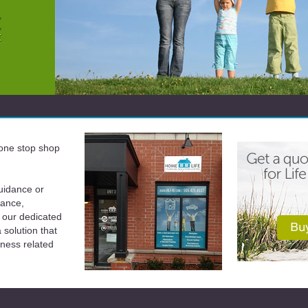
a one stop shop
uidance or
rance,
 our dedicated
solution that
iness related