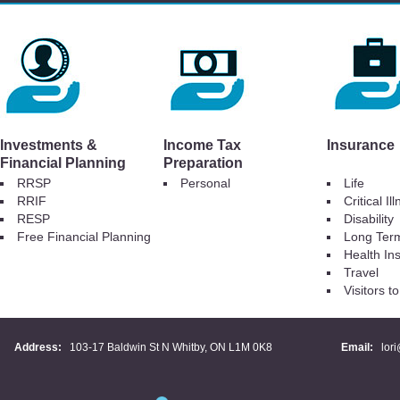
Investments &
Income Tax
Insurance
Financial Planning
Preparation
RRSP
Personal
Life
RRIF
Critical Il
RESP
Disability
Free Financial Planning
Long Ter
Health In
Travel
Visitors 
Address:
103-17 Baldwin St N Whitby, ON L1M 0K8
Email:
lor