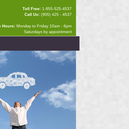
Toll Free:
1-855-525-4537
Call Us:
(905) 425 - 4537
e Hours:
Monday to Friday 10am - 6pm
Saturdays by appointment