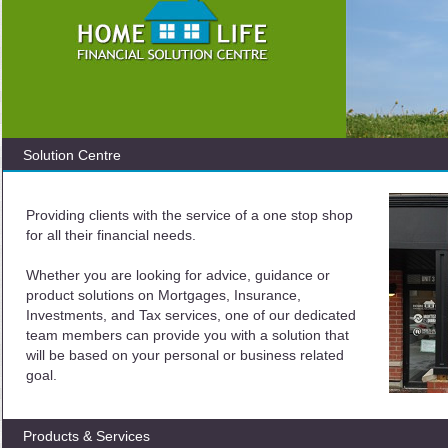
Solution Centre
Providing clients with the service of a one stop shop
for all their financial needs.
Whether you are looking for advice, guidance or
product solutions on Mortgages, Insurance,
Investments, and Tax services, one of our dedicated
team members can provide you with a solution that
will be based on your personal or business related
goal.
Products & Services