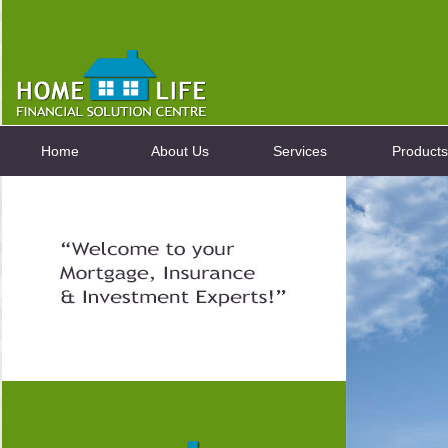
Home
About Us
Services
Products