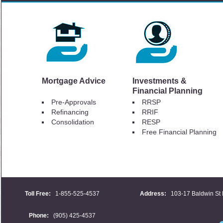
Mortgage Advice
Investments &
Financial Planning
Pre-Approvals
RRSP
Refinancing
RRIF
Consolidation
RESP
Free Financial Planning
Toll Free:
1-855-525-4537
Address:
103-17 Baldwin St 
Phone:
(905) 425-4537