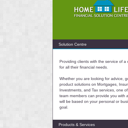
Solution Centre
Providing clients with the service of 
for all their financial needs.
Whether you are looking for advice, g
product solutions on Mortgages, Insu
Investments, and Tax services, one of
team members can provide you with a 
will be based on your personal or bus
goal.
Products & Services