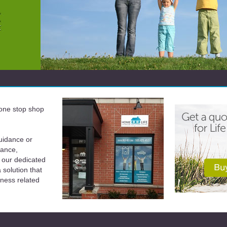
a one stop shop
uidance or
rance,
 our dedicated
solution that
iness related