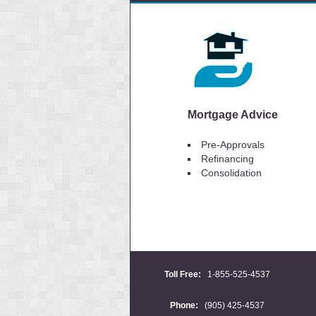
Mortgage Advice
Pre-Approvals
Refinancing
Consolidation
Toll Free:
1-855-525-4537
Phone:
(905) 425-4537