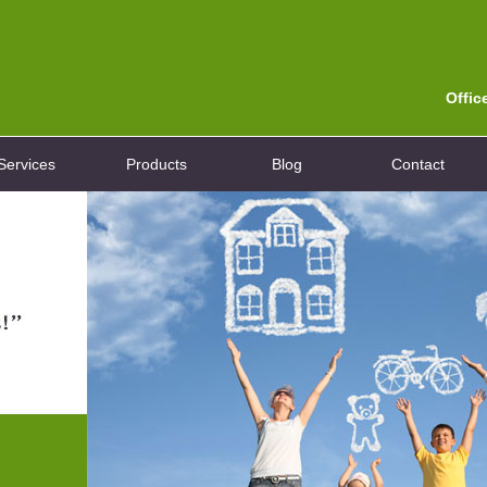
Offic
Services
Products
Blog
Contact