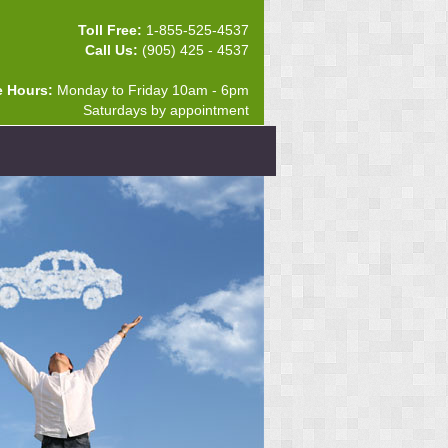
Toll Free:
1-855-525-4537
Call Us:
(905) 425 - 4537
e Hours:
Monday to Friday 10am - 6pm
Saturdays by appointment