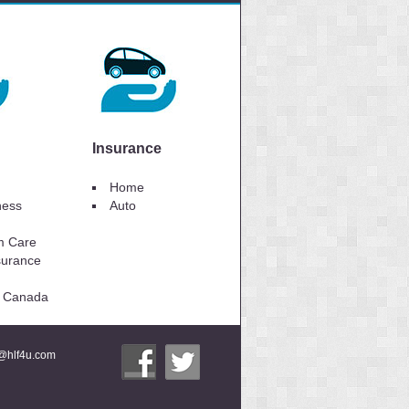
Insurance
Home
lness
Auto
m Care
surance
to Canada
i@hlf4u.com