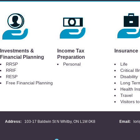
Investments &
Income Tax
Insurance
Financial Planning
Preparation
RRSP
Personal
Life
RRIF
Critical Il
RESP
Disability
Free Financial Planning
Long Ter
Health In
Travel
Visitors 
Address:
103-17 Baldwin St N Whitby, ON L1M 0K8
Email:
lor