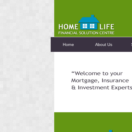
Home
About Us