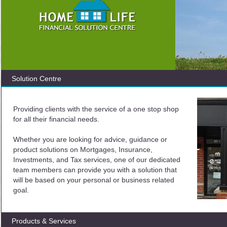
Solution Centre
Providing clients with the service of a one stop shop
for all their financial needs.
Whether you are looking for advice, guidance or
product solutions on Mortgages, Insurance,
Investments, and Tax services, one of our dedicated
team members can provide you with a solution that
will be based on your personal or business related
goal.
Products & Services