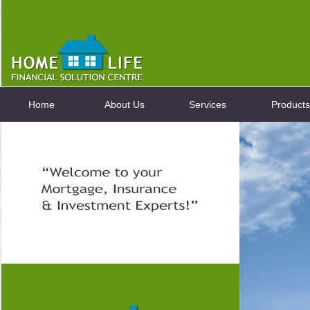
Home
About Us
Services
Products