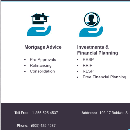
Mortgage Advice
Investments &
Financial Planning
Pre-Approvals
RRSP
Refinancing
RRIF
Consolidation
RESP
Free Financial Planning
Toll Free:
1-855-525-4537
Address:
103-17 Baldwin St 
Phone:
(905) 425-4537