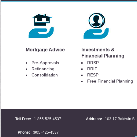
Mortgage Advice
Investments &
Financial Planning
Pre-Approvals
RRSP
Refinancing
RRIF
Consolidation
RESP
Free Financial Planning
Toll Free:
1-855-525-4537
Address:
103-17 Baldwin St 
Phone:
(905) 425-4537