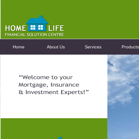
Home
About Us
Services
Products