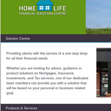
Solution Centre
Providing clients with the service of a one stop shop
for all their financial needs.
Whether you are looking for advice, guidance or
product solutions on Mortgages, Insurance,
Investments, and Tax services, one of our dedicated
team members can provide you with a solution that
will be based on your personal or business related
goal.
Products & Services