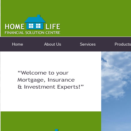
Home
About Us
Services
Products