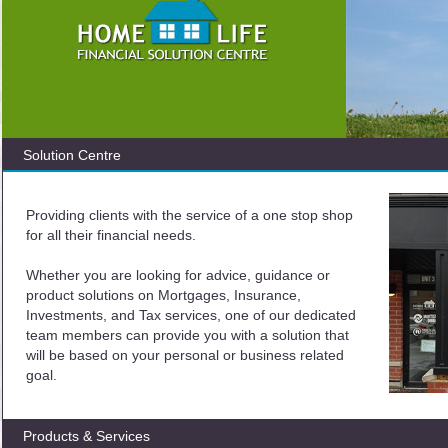
Solution Centre
Providing clients with the service of a one stop shop
for all their financial needs.
Whether you are looking for advice, guidance or
product solutions on Mortgages, Insurance,
Investments, and Tax services, one of our dedicated
team members can provide you with a solution that
will be based on your personal or business related
goal.
Products & Services