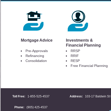
Mortgage Advice
Investments &
Financial Planning
Pre-Approvals
RRSP
Refinancing
RRIF
Consolidation
RESP
Free Financial Planning
Toll Free:
1-855-525-4537
Address:
103-17 Baldwin St 
Phone:
(905) 425-4537