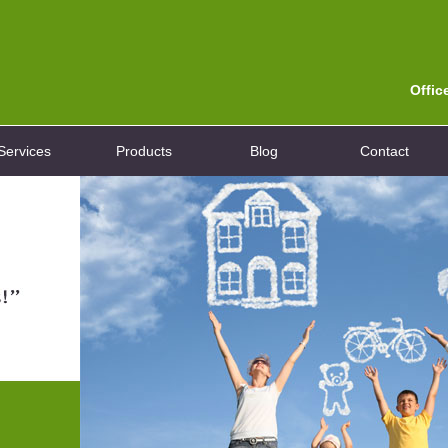
Offic
Services
Products
Blog
Contact