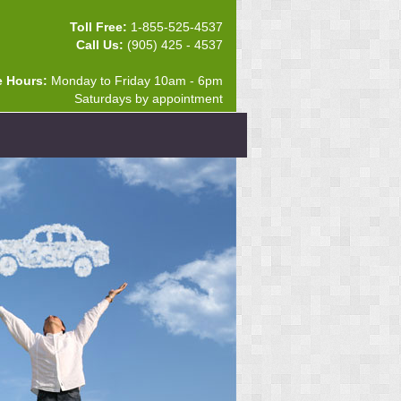
Toll Free:
1-855-525-4537
Call Us:
(905) 425 - 4537
e Hours:
Monday to Friday 10am - 6pm
Saturdays by appointment