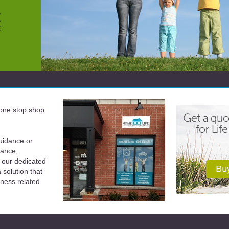
a one stop shop
uidance or
rance,
 our dedicated
solution that
iness related