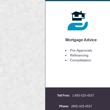
Mortgage Advice
Pre-Approvals
Refinancing
Consolidation
Toll Free:
1-855-525-4537
Phone:
(905) 425-4537