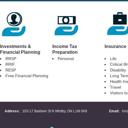
Investments &
Income Tax
Insurance
Financial Planning
Preparation
RRSP
Personal
Life
RRIF
Critical Il
RESP
Disability
Free Financial Planning
Long Ter
Health In
Travel
Visitors 
Address:
103-17 Baldwin St N Whitby, ON L1M 0K8
Email:
lor