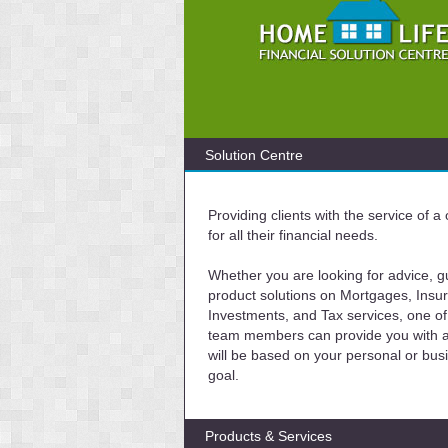
Solution Centre
Providing clients with the service of 
for all their financial needs.
Whether you are looking for advice, g
product solutions on Mortgages, Insu
Investments, and Tax services, one of
team members can provide you with a 
will be based on your personal or bus
goal.
Products & Services