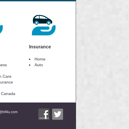
Insurance
Home
lness
Auto
m Care
surance
to Canada
i@hlf4u.com