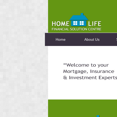
Home
About Us