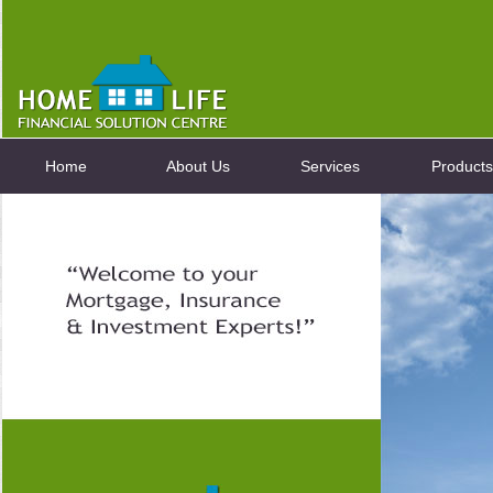
Home
About Us
Services
Products