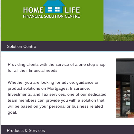
Solution Centre
Providing clients with the service of a one stop shop
for all their financial needs.
Whether you are looking for advice, guidance or
product solutions on Mortgages, Insurance,
Investments, and Tax services, one of our dedicated
team members can provide you with a solution that
will be based on your personal or business related
goal.
Products & Services