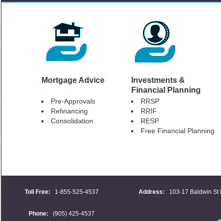
Mortgage Advice
Investments &
Financial Planning
Pre-Approvals
RRSP
Refinancing
RRIF
Consolidation
RESP
Free Financial Planning
Toll Free:
1-855-525-4537
Address:
103-17 Baldwin St 
Phone:
(905) 425-4537