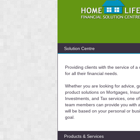
Solution Centre
Providing clients with the service of 
for all their financial needs.
Whether you are looking for advice, g
product solutions on Mortgages, Insu
Investments, and Tax services, one of
team members can provide you with a 
will be based on your personal or bus
goal.
Products & Services