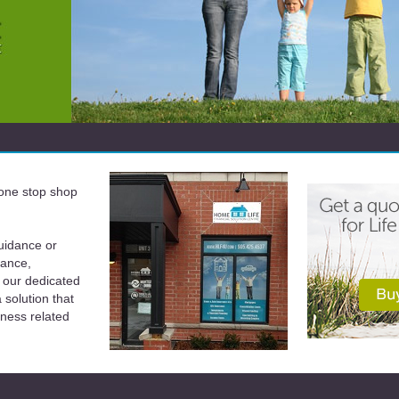
a one stop shop
uidance or
rance,
 our dedicated
solution that
iness related