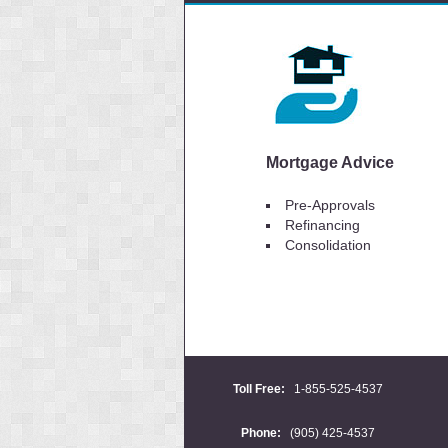
Mortgage Advice
Pre-Approvals
Refinancing
Consolidation
Toll Free:
1-855-525-4537
Phone:
(905) 425-4537