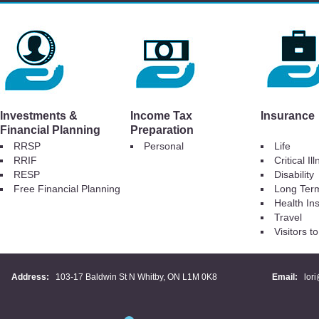
Investments &
Income Tax
Insurance
Financial Planning
Preparation
RRSP
Personal
Life
RRIF
Critical Il
RESP
Disability
Free Financial Planning
Long Ter
Health In
Travel
Visitors 
Address:
103-17 Baldwin St N Whitby, ON L1M 0K8
Email:
lor