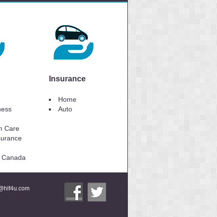
Insurance
Home
lness
Auto
m Care
surance
to Canada
i@hlf4u.com