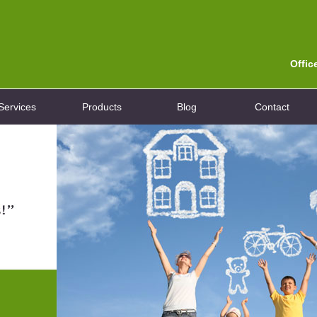
Offic
Services
Products
Blog
Contact