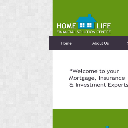
Home
About Us