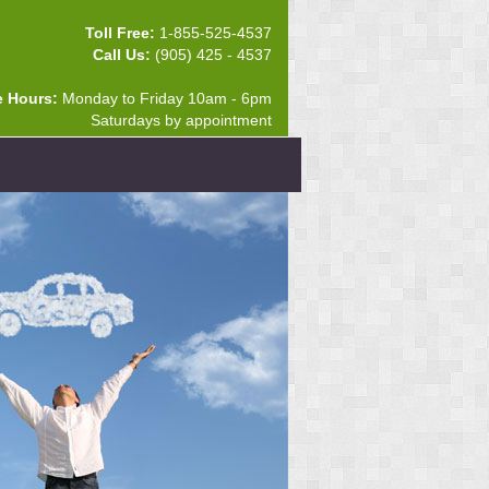
Toll Free:
1-855-525-4537
Call Us:
(905) 425 - 4537
e Hours:
Monday to Friday 10am - 6pm
Saturdays by appointment