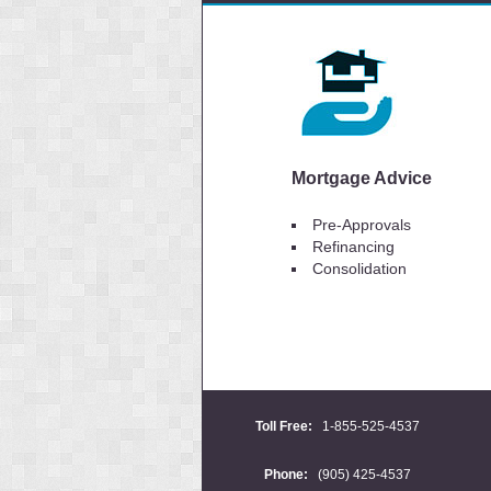
Mortgage Advice
Pre-Approvals
Refinancing
Consolidation
Toll Free:
1-855-525-4537
Phone:
(905) 425-4537