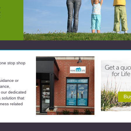
a one stop shop
uidance or
rance,
 our dedicated
solution that
iness related