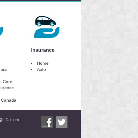
Insurance
Home
lness
Auto
m Care
surance
to Canada
i@hlf4u.com