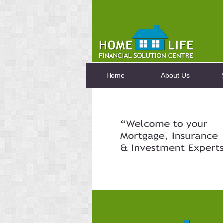
Home
About Us