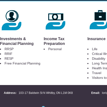
Investments &
Income Tax
Insurance
Financial Planning
Preparation
RRSP
Personal
Life
RRIF
Critical Il
RESP
Disability
Free Financial Planning
Long Ter
Health In
Travel
Visitors 
Address:
103-17 Baldwin St N Whitby, ON L1M 0K8
Email:
lor