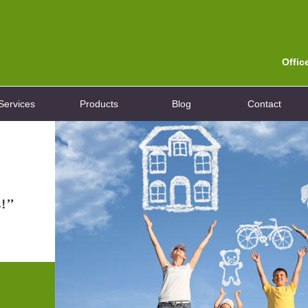
Offic
Services
Products
Blog
Contact