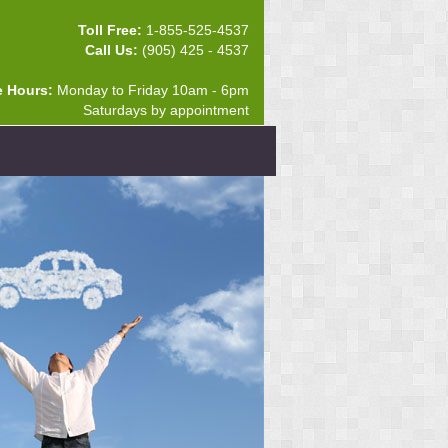
Toll Free:
1-855-525-4537
Call Us:
(905) 425 - 4537
e Hours:
Monday to Friday 10am - 6pm
Saturdays by appointment