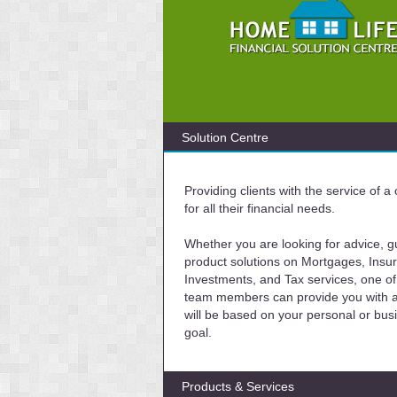
Solution Centre
Providing clients with the service of 
for all their financial needs.
Whether you are looking for advice, g
product solutions on Mortgages, Insu
Investments, and Tax services, one of
team members can provide you with a 
will be based on your personal or bus
goal.
Products & Services