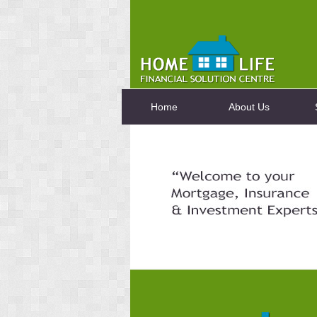
Home
About Us