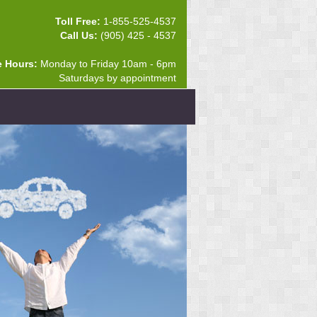
Toll Free:
1-855-525-4537
Call Us:
(905) 425 - 4537
e Hours:
Monday to Friday 10am - 6pm
Saturdays by appointment