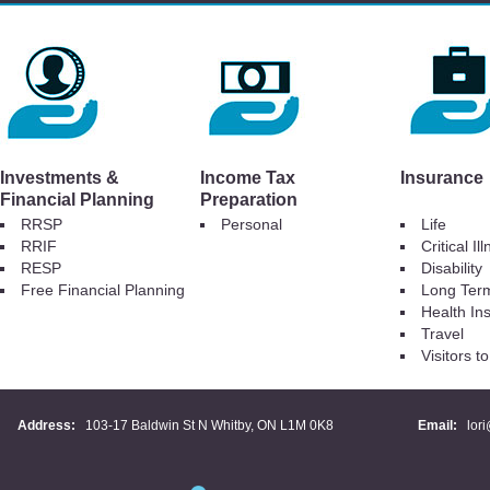
Investments &
Income Tax
Insurance
Financial Planning
Preparation
RRSP
Personal
Life
RRIF
Critical Il
RESP
Disability
Free Financial Planning
Long Ter
Health In
Travel
Visitors 
Address:
103-17 Baldwin St N Whitby, ON L1M 0K8
Email:
lor