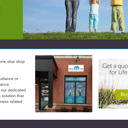
a one stop shop
uidance or
rance,
 our dedicated
solution that
iness related