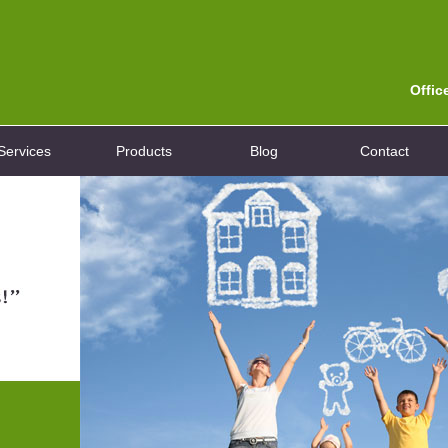
Offic
Services
Products
Blog
Contact