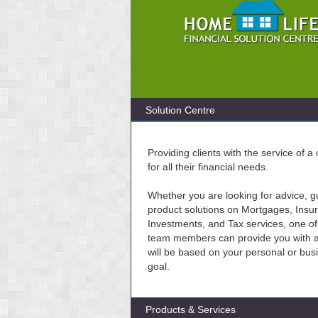
Solution Centre
Providing clients with the service of 
for all their financial needs.
Whether you are looking for advice, g
product solutions on Mortgages, Insu
Investments, and Tax services, one of
team members can provide you with a 
will be based on your personal or bus
goal.
Products & Services