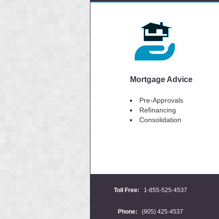
Mortgage Advice
Pre-Approvals
Refinancing
Consolidation
Toll Free:
1-855-525-4537
Phone:
(905) 425-4537