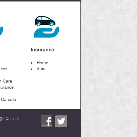
Insurance
Home
lness
Auto
m Care
surance
to Canada
i@hlf4u.com