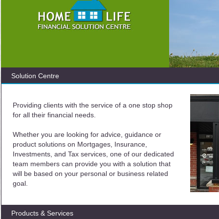
Solution Centre
Providing clients with the service of a one stop shop
for all their financial needs.
Whether you are looking for advice, guidance or
product solutions on Mortgages, Insurance,
Investments, and Tax services, one of our dedicated
team members can provide you with a solution that
will be based on your personal or business related
goal.
Products & Services