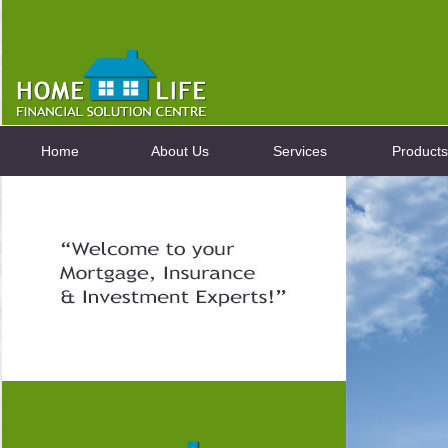
Home
About Us
Services
Products