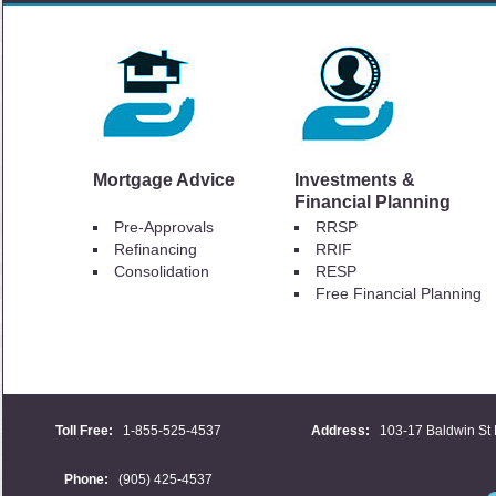
Mortgage Advice
Investments &
Financial Planning
Pre-Approvals
RRSP
Refinancing
RRIF
Consolidation
RESP
Free Financial Planning
Toll Free:
1-855-525-4537
Address:
103-17 Baldwin St 
Phone:
(905) 425-4537