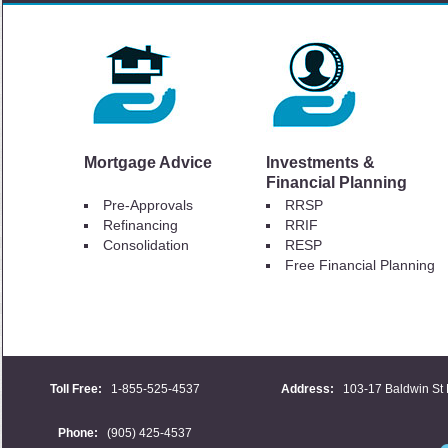
Mortgage Advice
Investments &
Financial Planning
Pre-Approvals
RRSP
Refinancing
RRIF
Consolidation
RESP
Free Financial Planning
Toll Free:
1-855-525-4537
Address:
103-17 Baldwin St 
Phone:
(905) 425-4537