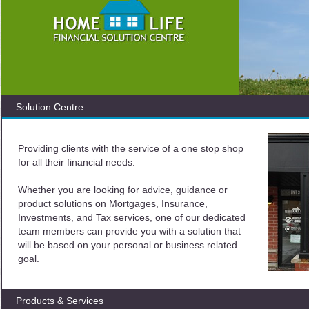
Solution Centre
Providing clients with the service of a one stop shop
for all their financial needs.
Whether you are looking for advice, guidance or
product solutions on Mortgages, Insurance,
Investments, and Tax services, one of our dedicated
team members can provide you with a solution that
will be based on your personal or business related
goal.
Products & Services