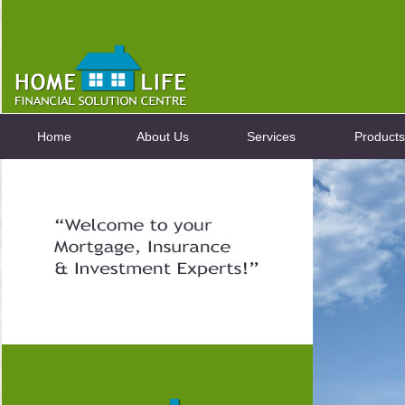
Home
About Us
Services
Products