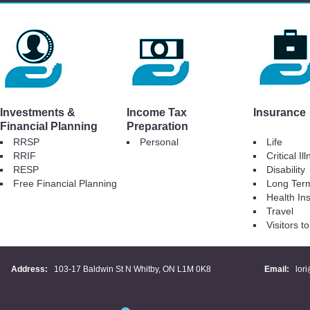
Investments &
Income Tax
Insurance
Financial Planning
Preparation
RRSP
Personal
Life
RRIF
Critical Il
RESP
Disability
Free Financial Planning
Long Ter
Health In
Travel
Visitors 
Address:
103-17 Baldwin St N Whitby, ON L1M 0K8
Email:
lor