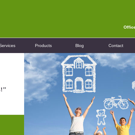
Offic
Services
Products
Blog
Contact