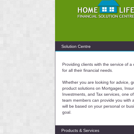
Solution Centre
Providing clients with the service of 
for all their financial needs.
Whether you are looking for advice, g
product solutions on Mortgages, Insu
Investments, and Tax services, one of
team members can provide you with a 
will be based on your personal or bus
goal.
Products & Services