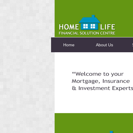
Home
About Us