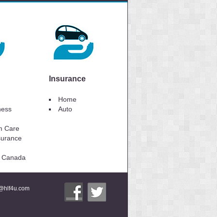
Insurance
Home
lness
Auto
m Care
surance
to Canada
i@hlf4u.com