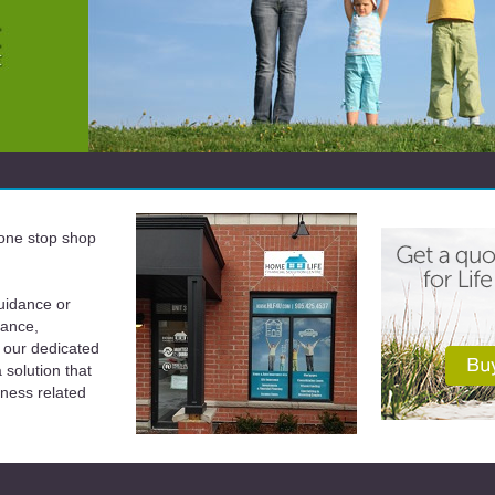
a one stop shop
uidance or
rance,
 our dedicated
solution that
iness related