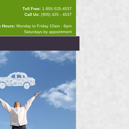
Toll Free:
1-855-525-4537
Call Us:
(905) 425 - 4537
e Hours:
Monday to Friday 10am - 6pm
Saturdays by appointment