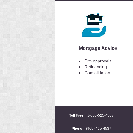
Mortgage Advice
Pre-Approvals
Refinancing
Consolidation
Toll Free:
1-855-525-4537
Phone:
(905) 425-4537