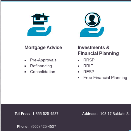
Mortgage Advice
Investments &
Financial Planning
Pre-Approvals
RRSP
Refinancing
RRIF
Consolidation
RESP
Free Financial Planning
Toll Free:
1-855-525-4537
Address:
103-17 Baldwin St 
Phone:
(905) 425-4537