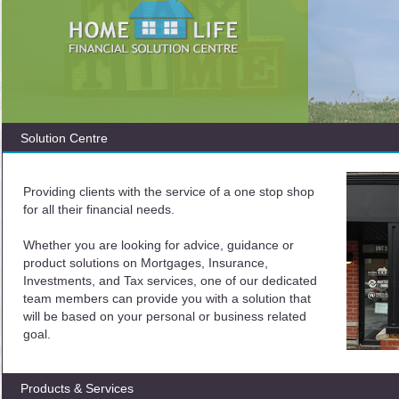
Solution Centre
Providing clients with the service of a one stop shop
for all their financial needs.
Whether you are looking for advice, guidance or
product solutions on Mortgages, Insurance,
Investments, and Tax services, one of our dedicated
team members can provide you with a solution that
will be based on your personal or business related
goal.
Products & Services