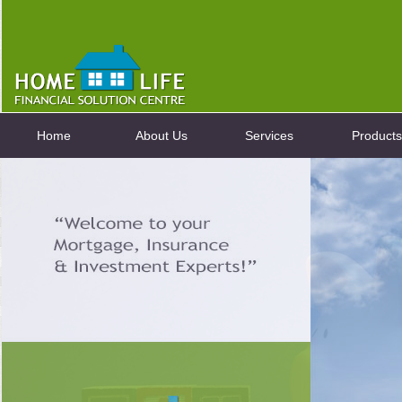
Home
About Us
Services
Products