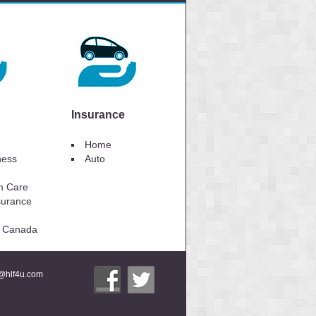
Insurance
Home
lness
Auto
m Care
surance
to Canada
i@hlf4u.com