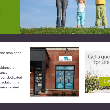
a one stop shop
uidance or
rance,
 our dedicated
solution that
iness related