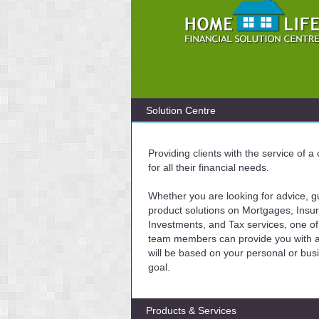
Solution Centre
Providing clients with the service of 
for all their financial needs.
Whether you are looking for advice, g
product solutions on Mortgages, Insu
Investments, and Tax services, one of
team members can provide you with a 
will be based on your personal or bus
goal.
Products & Services