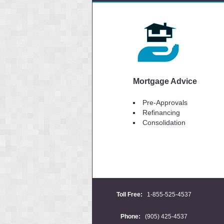
Mortgage Advice
Pre-Approvals
Refinancing
Consolidation
Toll Free:
1-855-525-4537
Phone:
(905) 425-4537