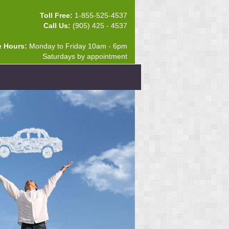
Toll Free:
1-855-525-4537
Call Us:
(905) 425 - 4537
e Hours:
Monday to Friday 10am - 6pm
Saturdays by appointment