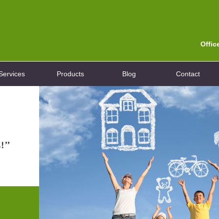
Offic
Services
Products
Blog
Contact