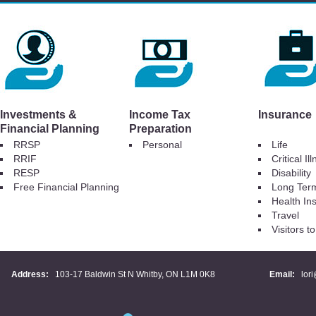
Investments &
Income Tax
Insurance
Financial Planning
Preparation
RRSP
Personal
Life
RRIF
Critical Il
RESP
Disability
Free Financial Planning
Long Ter
Health In
Travel
Visitors 
Address:
103-17 Baldwin St N Whitby, ON L1M 0K8
Email:
lor