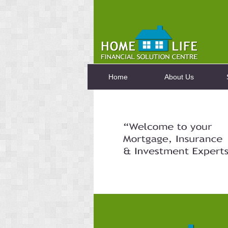
Home
About Us