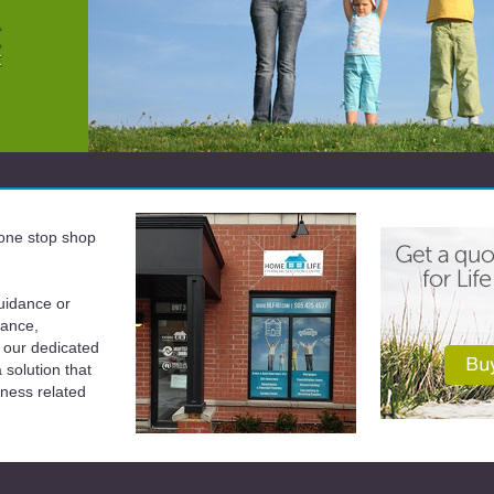
a one stop shop
uidance or
rance,
 our dedicated
solution that
iness related