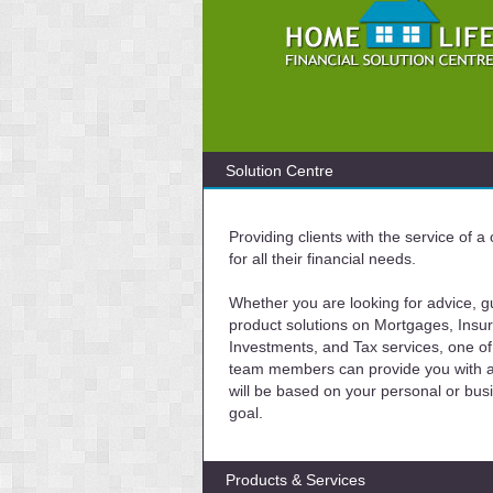
Solution Centre
Providing clients with the service of 
for all their financial needs.
Whether you are looking for advice, g
product solutions on Mortgages, Insu
Investments, and Tax services, one of
team members can provide you with a 
will be based on your personal or bus
goal.
Products & Services