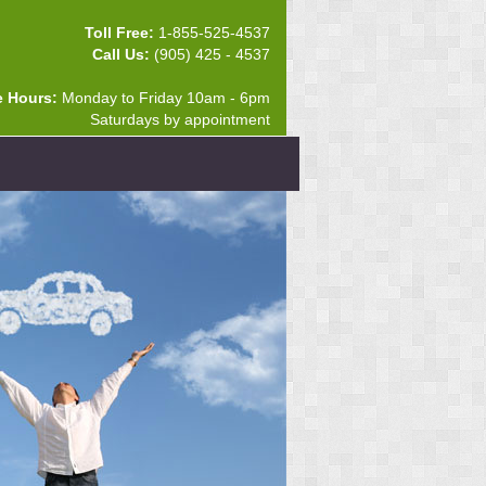
Toll Free:
1-855-525-4537
Call Us:
(905) 425 - 4537
e Hours:
Monday to Friday 10am - 6pm
Saturdays by appointment