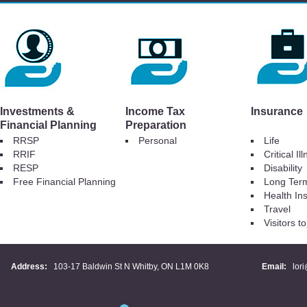
Investments &
Income Tax
Insurance
Financial Planning
Preparation
RRSP
Personal
Life
RRIF
Critical Il
RESP
Disability
Free Financial Planning
Long Ter
Health In
Travel
Visitors 
Address:
103-17 Baldwin St N Whitby, ON L1M 0K8
Email:
lor