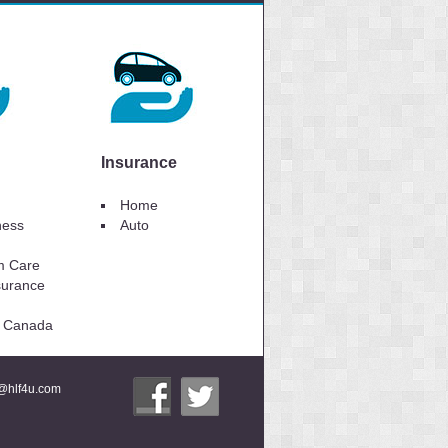
Insurance
Home
lness
Auto
m Care
surance
to Canada
i@hlf4u.com