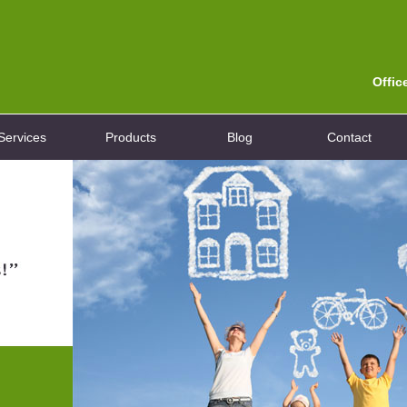
Offic
Services
Products
Blog
Contact