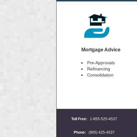
Mortgage Advice
Pre-Approvals
Refinancing
Consolidation
Toll Free:
1-855-525-4537
Phone:
(905) 425-4537