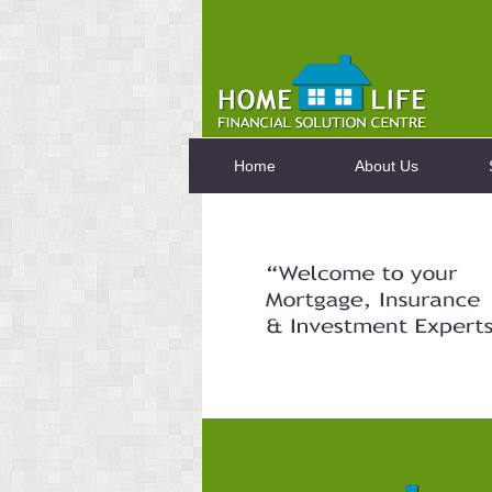
Home
About Us