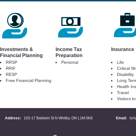
Investments &
Income Tax
Insurance
Financial Planning
Preparation
RRSP
Personal
Life
RRIF
Critical Il
RESP
Disability
Free Financial Planning
Long Ter
Health In
Travel
Visitors 
Address:
103-17 Baldwin St N Whitby, ON L1M 0K8
Email:
lor