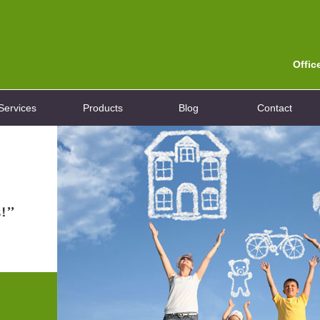
Offic
Services
Products
Blog
Contact