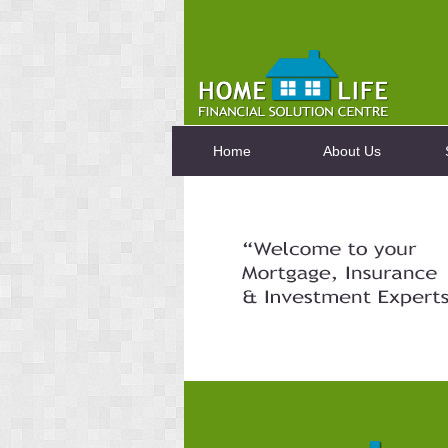
Home
About Us