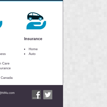
Insurance
Home
lness
Auto
m Care
surance
to Canada
i@hlf4u.com