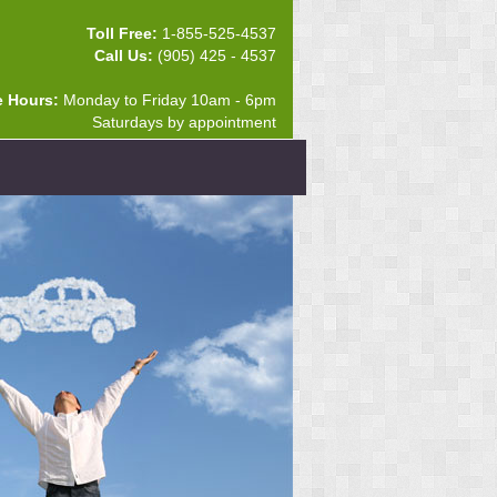
Toll Free:
1-855-525-4537
Call Us:
(905) 425 - 4537
e Hours:
Monday to Friday 10am - 6pm
Saturdays by appointment