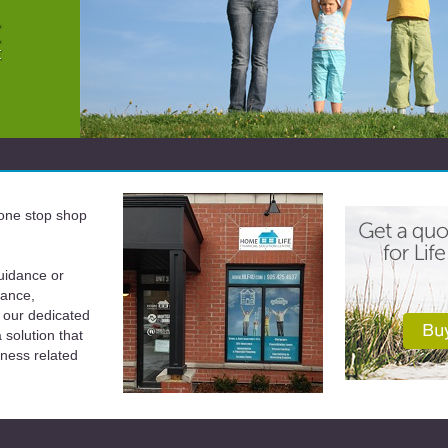
a one stop shop
uidance or
rance,
 our dedicated
solution that
iness related