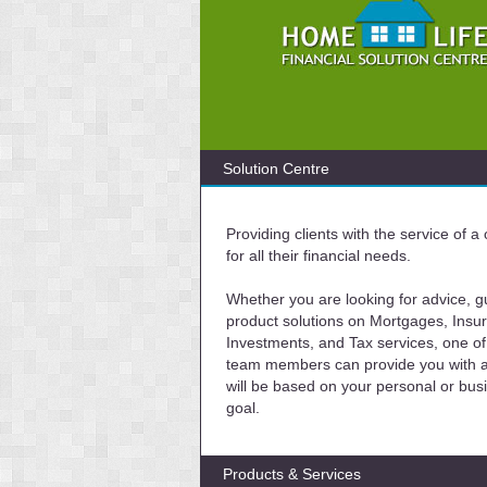
Solution Centre
Providing clients with the service of 
for all their financial needs.
Whether you are looking for advice, g
product solutions on Mortgages, Insu
Investments, and Tax services, one of
team members can provide you with a 
will be based on your personal or bus
goal.
Products & Services