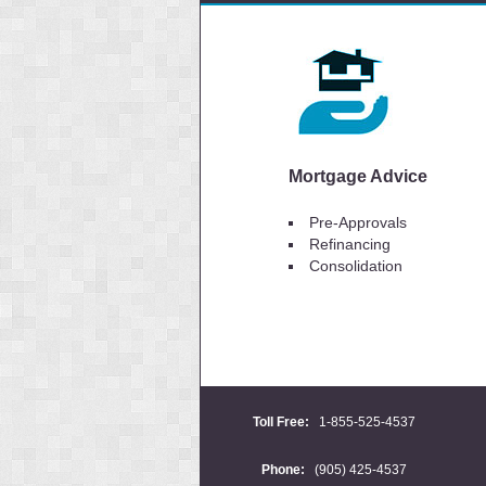
Mortgage Advice
Pre-Approvals
Refinancing
Consolidation
Toll Free:
1-855-525-4537
Phone:
(905) 425-4537