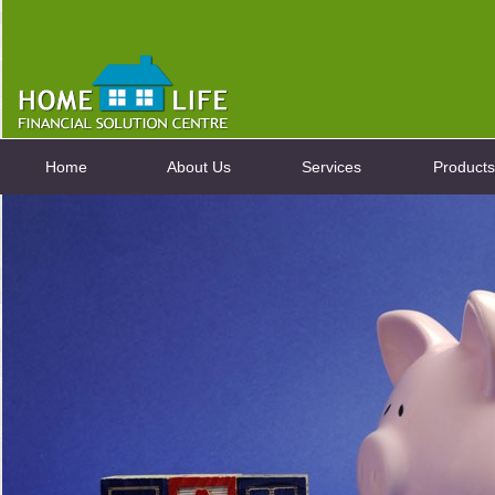
Home
About Us
Services
Products