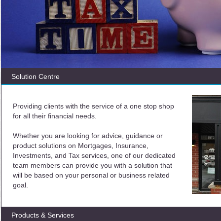
Solution Centre
Providing clients with the service of a one stop shop
for all their financial needs.
Whether you are looking for advice, guidance or
product solutions on Mortgages, Insurance,
Investments, and Tax services, one of our dedicated
team members can provide you with a solution that
will be based on your personal or business related
goal.
Products & Services