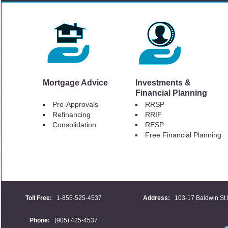
Mortgage Advice
Investments &
Financial Planning
Pre-Approvals
RRSP
Refinancing
RRIF
Consolidation
RESP
Free Financial Planning
Toll Free:
1-855-525-4537
Address:
103-17 Baldwin St 
Phone:
(905) 425-4537