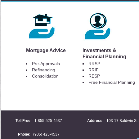
Mortgage Advice
Investments &
Financial Planning
Pre-Approvals
RRSP
Refinancing
RRIF
Consolidation
RESP
Free Financial Planning
Toll Free:
1-855-525-4537
Address:
103-17 Baldwin St 
Phone:
(905) 425-4537