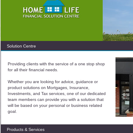
Solution Centre
Providing clients with the service of a one stop shop
for all their financial needs.
Whether you are looking for advice, guidance or
product solutions on Mortgages, Insurance,
Investments, and Tax services, one of our dedicated
team members can provide you with a solution that
will be based on your personal or business related
goal.
Products & Services