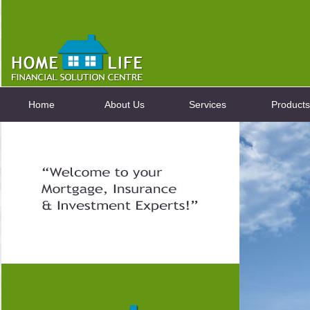
Home
About Us
Services
Products