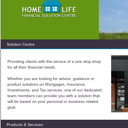
Solution Centre
Providing clients with the service of a one stop shop
for all their financial needs.
Whether you are looking for advice, guidance or
product solutions on Mortgages, Insurance,
Investments, and Tax services, one of our dedicated
team members can provide you with a solution that
will be based on your personal or business related
goal.
Products & Services