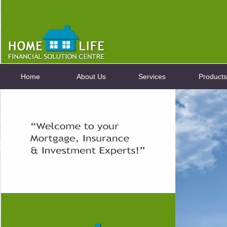
Home
About Us
Services
Products