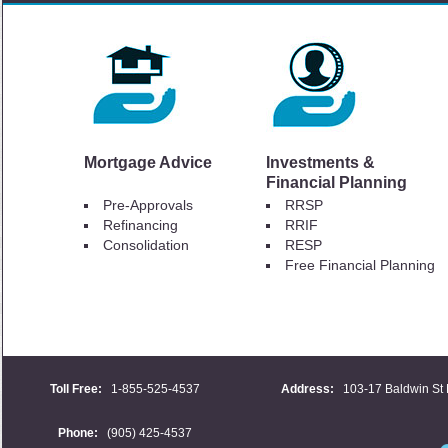
Mortgage Advice
Investments &
Financial Planning
Pre-Approvals
RRSP
Refinancing
RRIF
Consolidation
RESP
Free Financial Planning
Toll Free:
1-855-525-4537
Address:
103-17 Baldwin St 
Phone:
(905) 425-4537