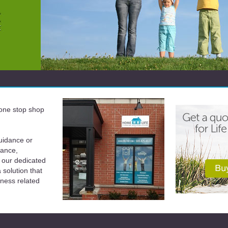
a one stop shop
uidance or
rance,
 our dedicated
solution that
iness related