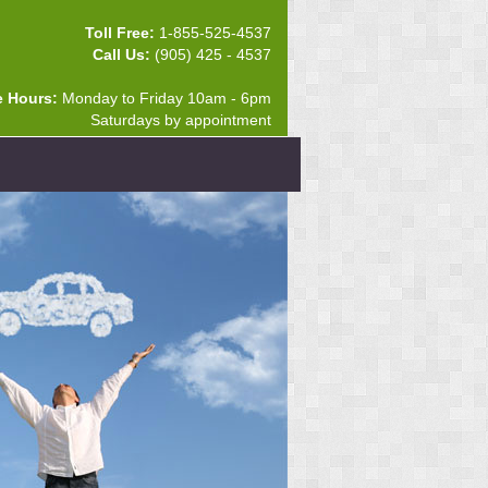
Toll Free:
1-855-525-4537
Call Us:
(905) 425 - 4537
e Hours:
Monday to Friday 10am - 6pm
Saturdays by appointment