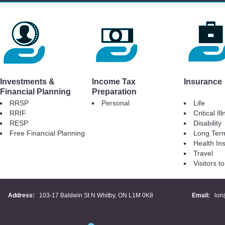
Investments &
Income Tax
Insurance
Financial Planning
Preparation
RRSP
Personal
Life
RRIF
Critical Il
RESP
Disability
Free Financial Planning
Long Ter
Health In
Travel
Visitors 
Address:
103-17 Baldwin St N Whitby, ON L1M 0K8
Email:
lor