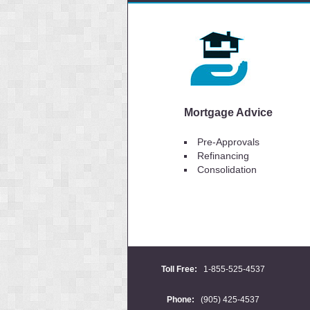
Mortgage Advice
Pre-Approvals
Refinancing
Consolidation
Toll Free:
1-855-525-4537
Phone:
(905) 425-4537