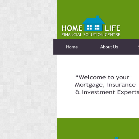
Home
About Us