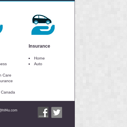
Insurance
Home
lness
Auto
m Care
surance
to Canada
i@hlf4u.com