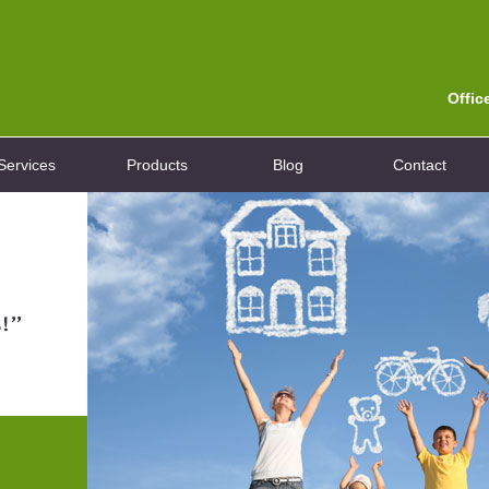
Offic
Services
Products
Blog
Contact