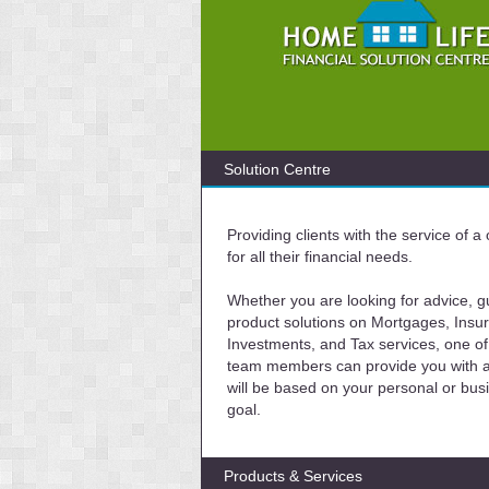
Solution Centre
Providing clients with the service of 
for all their financial needs.
Whether you are looking for advice, g
product solutions on Mortgages, Insu
Investments, and Tax services, one of
team members can provide you with a 
will be based on your personal or bus
goal.
Products & Services