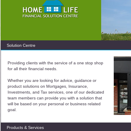
Solution Centre
Providing clients with the service of a one stop shop
for all their financial needs.
Whether you are looking for advice, guidance or
product solutions on Mortgages, Insurance,
Investments, and Tax services, one of our dedicated
team members can provide you with a solution that
will be based on your personal or business related
goal.
Products & Services