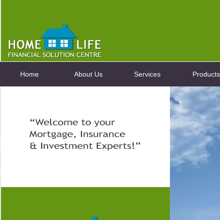
Home
About Us
Services
Products