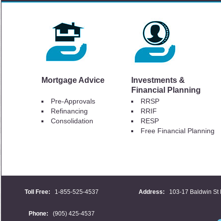
Mortgage Advice
Investments &
Financial Planning
Pre-Approvals
RRSP
Refinancing
RRIF
Consolidation
RESP
Free Financial Planning
Toll Free:
1-855-525-4537
Address:
103-17 Baldwin St 
Phone:
(905) 425-4537