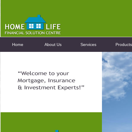
Home
About Us
Services
Products