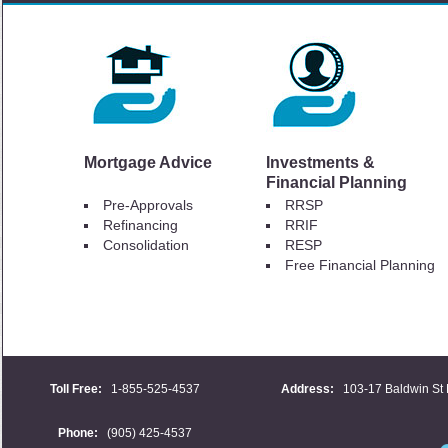
Mortgage Advice
Investments &
Financial Planning
Pre-Approvals
RRSP
Refinancing
RRIF
Consolidation
RESP
Free Financial Planning
Toll Free:
1-855-525-4537
Address:
103-17 Baldwin St 
Phone:
(905) 425-4537