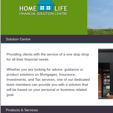
Solution Centre
Providing clients with the service of a one stop shop
for all their financial needs.
Whether you are looking for advice, guidance or
product solutions on Mortgages, Insurance,
Investments, and Tax services, one of our dedicated
team members can provide you with a solution that
will be based on your personal or business related
goal.
Products & Services