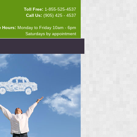
Toll Free:
1-855-525-4537
Call Us:
(905) 425 - 4537
e Hours:
Monday to Friday 10am - 6pm
Saturdays by appointment