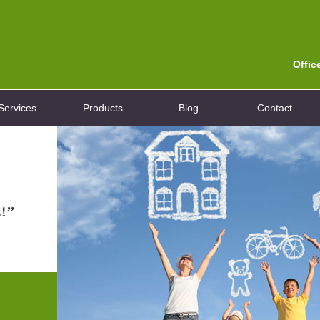
Offic
Services
Products
Blog
Contact