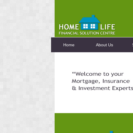
Home
About Us