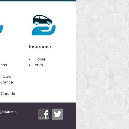
Insurance
Home
lness
Auto
m Care
surance
to Canada
i@hlf4u.com