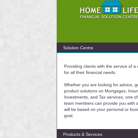
Solution Centre
Providing clients with the service of 
for all their financial needs.
Whether you are looking for advice, g
product solutions on Mortgages, Insu
Investments, and Tax services, one of
team members can provide you with a 
will be based on your personal or bus
goal.
Products & Services