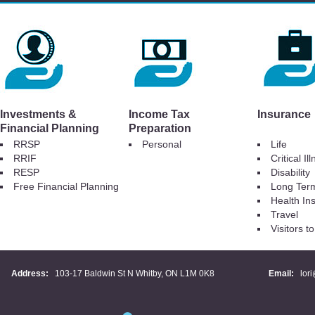
Investments &
Income Tax
Insurance
Financial Planning
Preparation
RRSP
Personal
Life
RRIF
Critical Il
RESP
Disability
Free Financial Planning
Long Ter
Health In
Travel
Visitors 
Address:
103-17 Baldwin St N Whitby, ON L1M 0K8
Email:
lor