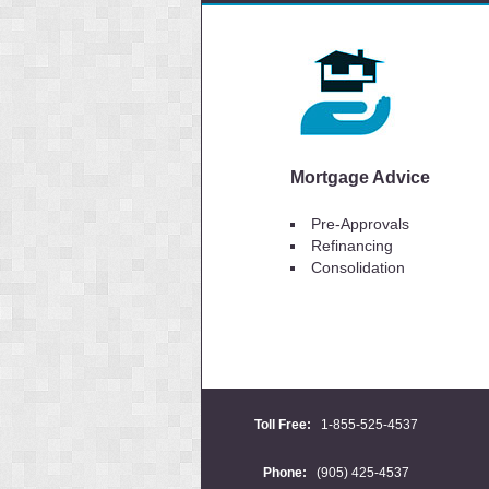
Mortgage Advice
Pre-Approvals
Refinancing
Consolidation
Toll Free:
1-855-525-4537
Phone:
(905) 425-4537