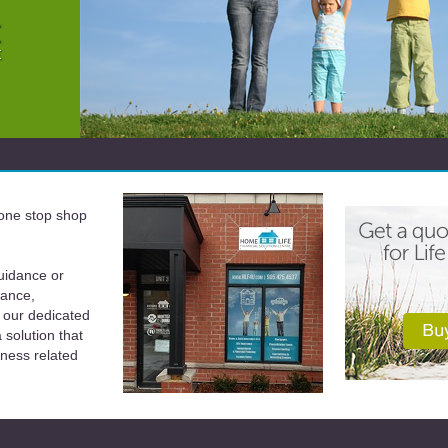
a one stop shop
uidance or
rance,
 our dedicated
solution that
iness related