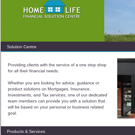
Solution Centre
Providing clients with the service of a one stop shop
for all their financial needs.
Whether you are looking for advice, guidance or
product solutions on Mortgages, Insurance,
Investments, and Tax services, one of our dedicated
team members can provide you with a solution that
will be based on your personal or business related
goal.
Products & Services