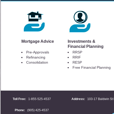
Mortgage Advice
Investments &
Financial Planning
Pre-Approvals
RRSP
Refinancing
RRIF
Consolidation
RESP
Free Financial Planning
Toll Free:
1-855-525-4537
Address:
103-17 Baldwin St 
Phone:
(905) 425-4537