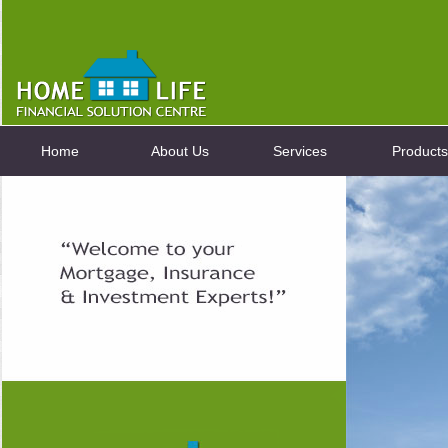
Home
About Us
Services
Products