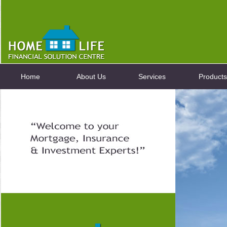
Home
About Us
Services
Products