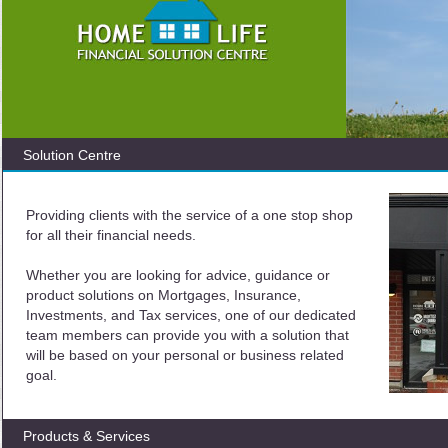
Solution Centre
Providing clients with the service of a one stop shop
for all their financial needs.
Whether you are looking for advice, guidance or
product solutions on Mortgages, Insurance,
Investments, and Tax services, one of our dedicated
team members can provide you with a solution that
will be based on your personal or business related
goal.
Products & Services