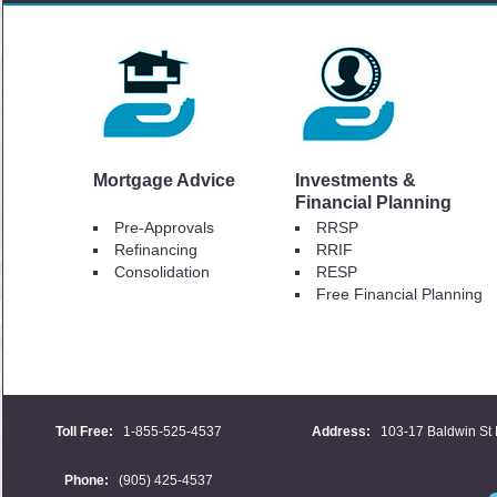
Mortgage Advice
Investments &
Financial Planning
Pre-Approvals
RRSP
Refinancing
RRIF
Consolidation
RESP
Free Financial Planning
Toll Free:
1-855-525-4537
Address:
103-17 Baldwin St 
Phone:
(905) 425-4537