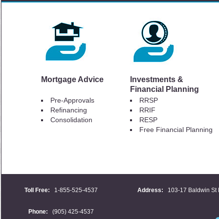
Mortgage Advice
Investments &
Financial Planning
Pre-Approvals
RRSP
Refinancing
RRIF
Consolidation
RESP
Free Financial Planning
Toll Free:
1-855-525-4537
Address:
103-17 Baldwin St 
Phone:
(905) 425-4537