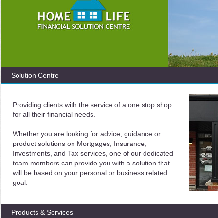
Solution Centre
Providing clients with the service of a one stop shop
for all their financial needs.
Whether you are looking for advice, guidance or
product solutions on Mortgages, Insurance,
Investments, and Tax services, one of our dedicated
team members can provide you with a solution that
will be based on your personal or business related
goal.
Products & Services