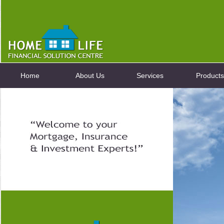
Home
About Us
Services
Products