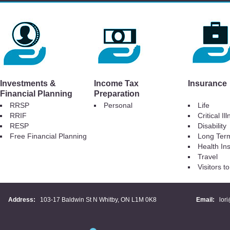
Investments &
Income Tax
Insurance
Financial Planning
Preparation
RRSP
Personal
Life
RRIF
Critical Il
RESP
Disability
Free Financial Planning
Long Ter
Health In
Travel
Visitors 
Address:
103-17 Baldwin St N Whitby, ON L1M 0K8
Email:
lor