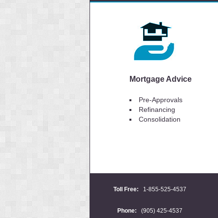
Mortgage Advice
Pre-Approvals
Refinancing
Consolidation
Toll Free:
1-855-525-4537
Phone:
(905) 425-4537