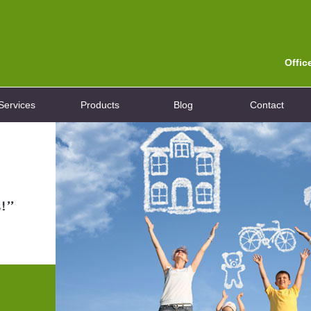
Offic
Services
Products
Blog
Contact