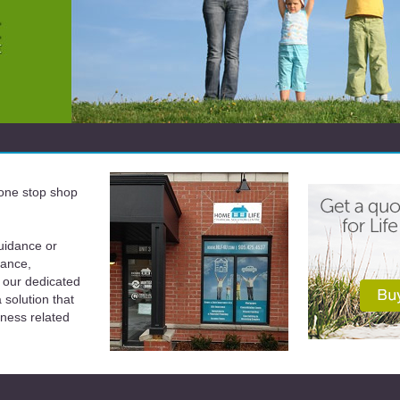
a one stop shop
uidance or
rance,
 our dedicated
solution that
iness related