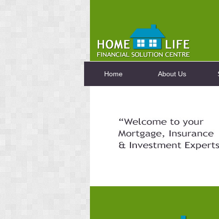
Home
About Us