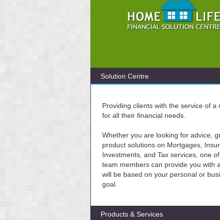
Solution Centre
Providing clients with the service of 
for all their financial needs.
Whether you are looking for advice, g
product solutions on Mortgages, Insu
Investments, and Tax services, one of
team members can provide you with a 
will be based on your personal or bus
goal.
Products & Services