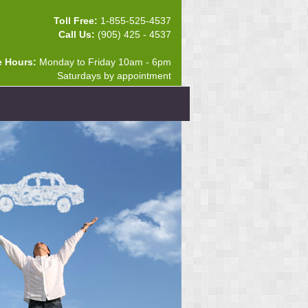
Toll Free:
1-855-525-4537
Call Us:
(905) 425 - 4537
e Hours:
Monday to Friday 10am - 6pm
Saturdays by appointment