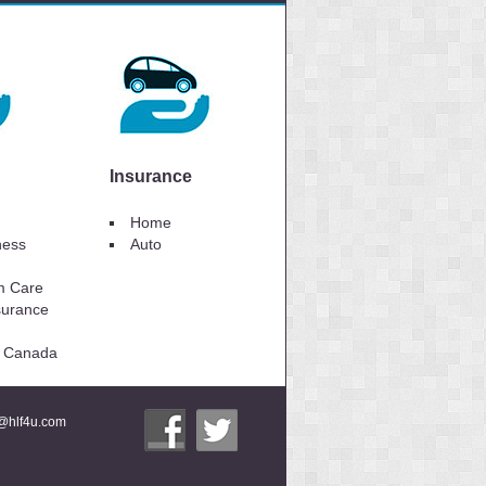
Insurance
Home
lness
Auto
m Care
surance
to Canada
i@hlf4u.com