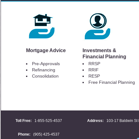
Mortgage Advice
Investments &
Financial Planning
Pre-Approvals
RRSP
Refinancing
RRIF
Consolidation
RESP
Free Financial Planning
Toll Free:
1-855-525-4537
Address:
103-17 Baldwin St 
Phone:
(905) 425-4537