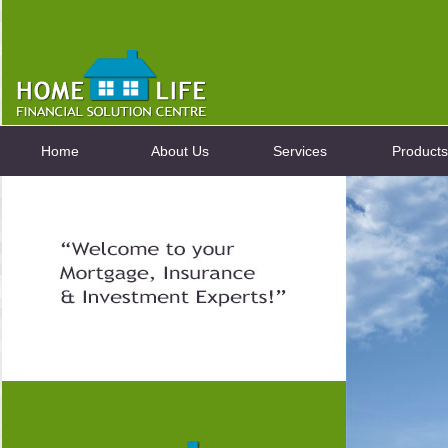
Home
About Us
Services
Products