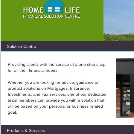
Solution Centre
Providing clients with the service of a one stop shop
for all their financial needs.
Whether you are looking for advice, guidance or
product solutions on Mortgages, Insurance,
Investments, and Tax services, one of our dedicated
team members can provide you with a solution that
will be based on your personal or business related
goal.
Products & Services