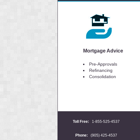
Mortgage Advice
Pre-Approvals
Refinancing
Consolidation
Toll Free:
1-855-525-4537
Phone:
(905) 425-4537