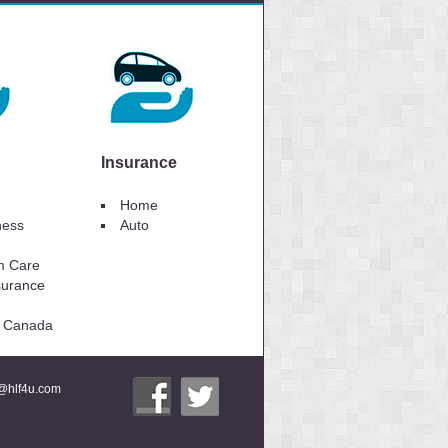
Insurance
Home
lness
Auto
m Care
surance
to Canada
i@hlf4u.com