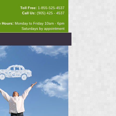
Toll Free:
1-855-525-4537
Call Us:
(905) 425 - 4537
e Hours:
Monday to Friday 10am - 6pm
Saturdays by appointment