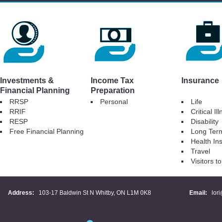
Investments &
Income Tax
Insurance
Financial Planning
Preparation
RRSP
Personal
Life
RRIF
Critical Il
RESP
Disability
Free Financial Planning
Long Ter
Health In
Travel
Visitors 
Address:
103-17 Baldwin St N Whitby, ON L1M 0K8
Email:
lor