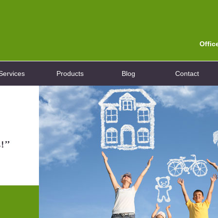
Offic
Services
Products
Blog
Contact