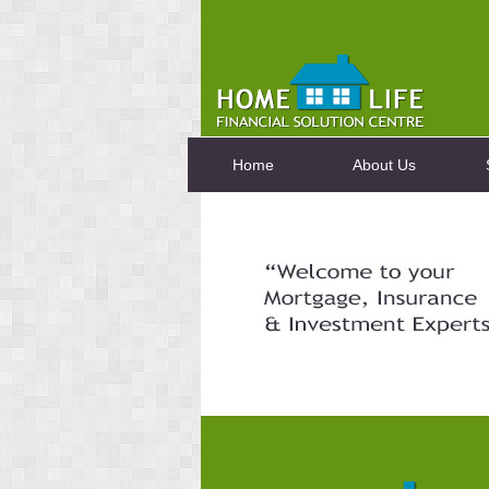
Home
About Us