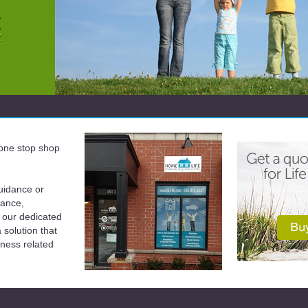
a one stop shop
uidance or
rance,
 our dedicated
solution that
iness related