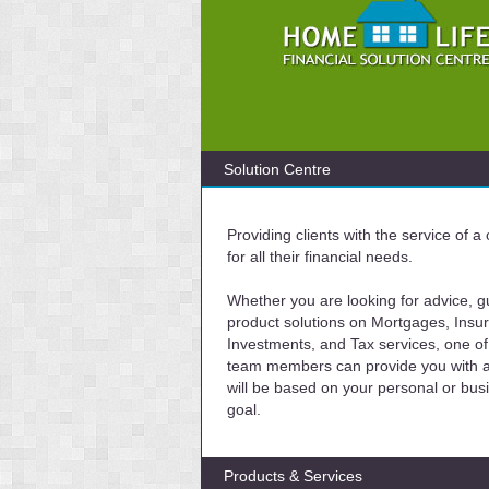
Solution Centre
Providing clients with the service of 
for all their financial needs.
Whether you are looking for advice, g
product solutions on Mortgages, Insu
Investments, and Tax services, one of
team members can provide you with a 
will be based on your personal or bus
goal.
Products & Services