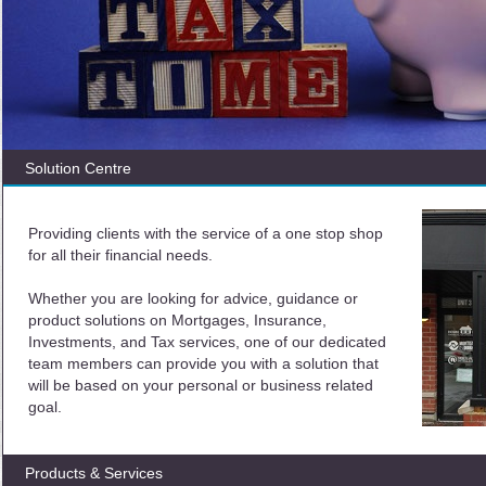
Solution Centre
Providing clients with the service of a one stop shop
for all their financial needs.
Whether you are looking for advice, guidance or
product solutions on Mortgages, Insurance,
Investments, and Tax services, one of our dedicated
team members can provide you with a solution that
will be based on your personal or business related
goal.
Products & Services