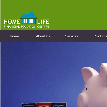
Home
About Us
Services
Products