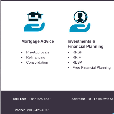
Mortgage Advice
Investments &
Financial Planning
Pre-Approvals
RRSP
Refinancing
RRIF
Consolidation
RESP
Free Financial Planning
Toll Free:
1-855-525-4537
Address:
103-17 Baldwin St 
Phone:
(905) 425-4537