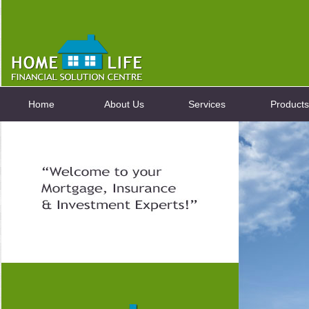
Home
About Us
Services
Products