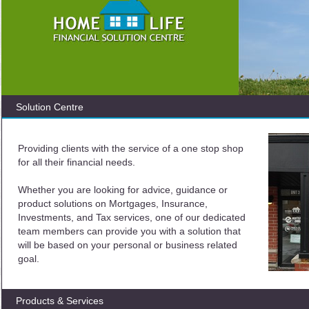
Solution Centre
Providing clients with the service of a one stop shop
for all their financial needs.
Whether you are looking for advice, guidance or
product solutions on Mortgages, Insurance,
Investments, and Tax services, one of our dedicated
team members can provide you with a solution that
will be based on your personal or business related
goal.
Products & Services