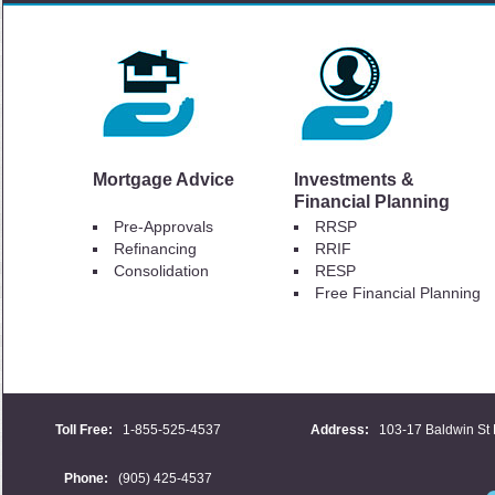
Mortgage Advice
Investments &
Financial Planning
Pre-Approvals
RRSP
Refinancing
RRIF
Consolidation
RESP
Free Financial Planning
Toll Free:
1-855-525-4537
Address:
103-17 Baldwin St 
Phone:
(905) 425-4537