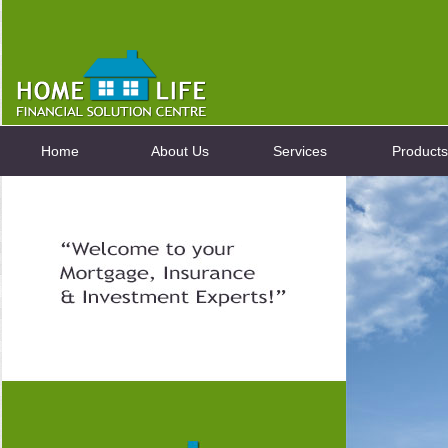
Home
About Us
Services
Products