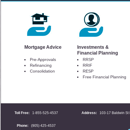
Mortgage Advice
Investments &
Financial Planning
Pre-Approvals
RRSP
Refinancing
RRIF
Consolidation
RESP
Free Financial Planning
Toll Free:
1-855-525-4537
Address:
103-17 Baldwin St 
Phone:
(905) 425-4537