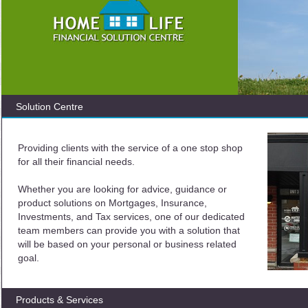
Solution Centre
Providing clients with the service of a one stop shop
for all their financial needs.
Whether you are looking for advice, guidance or
product solutions on Mortgages, Insurance,
Investments, and Tax services, one of our dedicated
team members can provide you with a solution that
will be based on your personal or business related
goal.
Products & Services