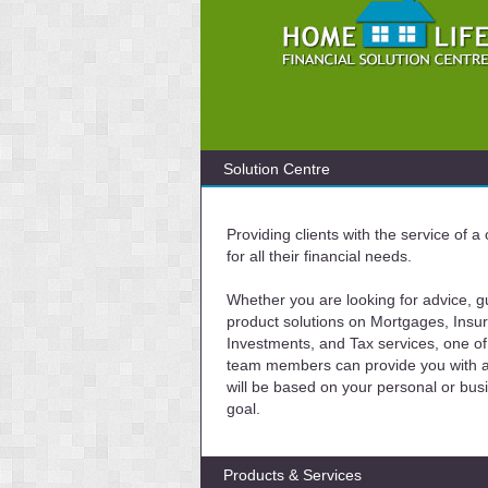
Solution Centre
Providing clients with the service of 
for all their financial needs.
Whether you are looking for advice, g
product solutions on Mortgages, Insu
Investments, and Tax services, one of
team members can provide you with a 
will be based on your personal or bus
goal.
Products & Services