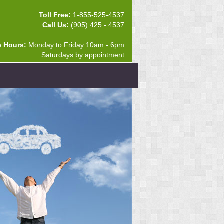
Toll Free:
1-855-525-4537
Call Us:
(905) 425 - 4537
e Hours:
Monday to Friday 10am - 6pm
Saturdays by appointment