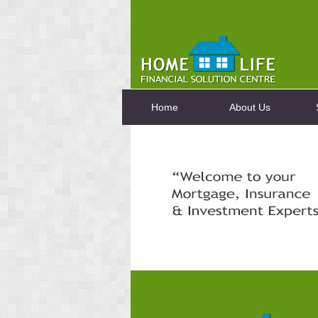
Home
About Us