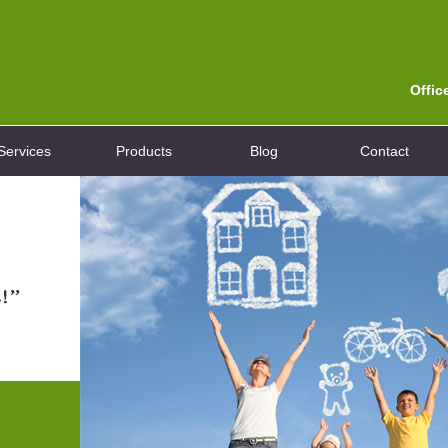
Offic
Services
Products
Blog
Contact