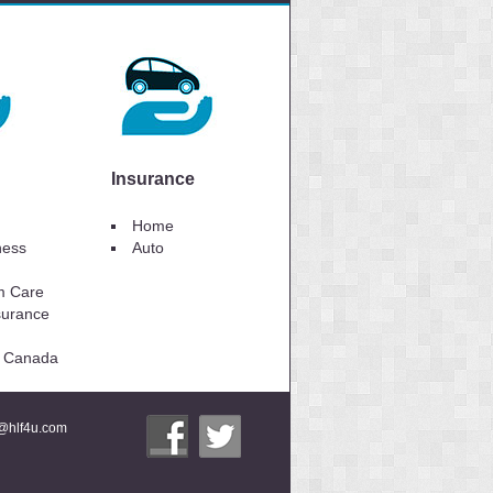
Insurance
Home
lness
Auto
m Care
surance
to Canada
i@hlf4u.com