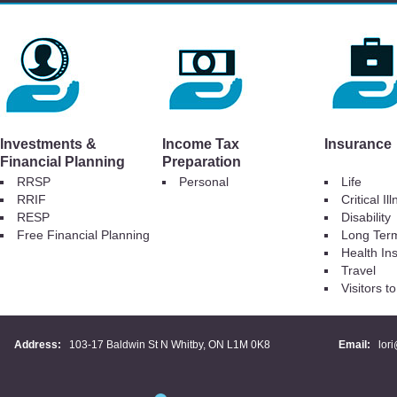
Investments &
Income Tax
Insurance
Financial Planning
Preparation
RRSP
Personal
Life
RRIF
Critical Il
RESP
Disability
Free Financial Planning
Long Ter
Health In
Travel
Visitors 
Address:
103-17 Baldwin St N Whitby, ON L1M 0K8
Email:
lor