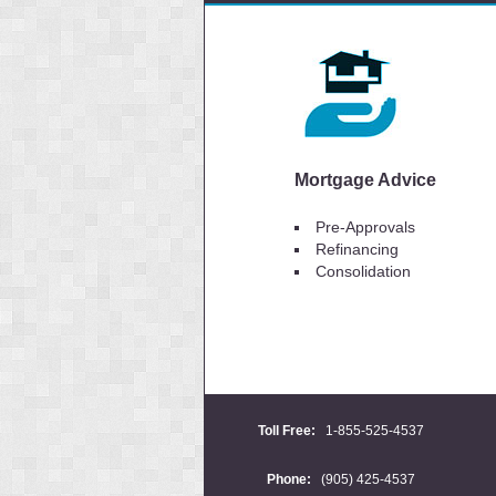
Mortgage Advice
Pre-Approvals
Refinancing
Consolidation
Toll Free:
1-855-525-4537
Phone:
(905) 425-4537