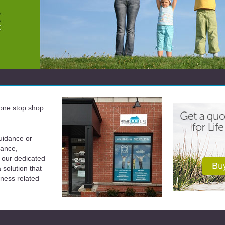
a one stop shop
uidance or
rance,
 our dedicated
solution that
iness related