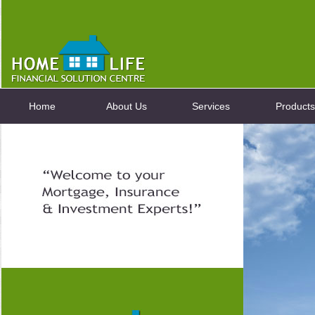
Home
About Us
Services
Products