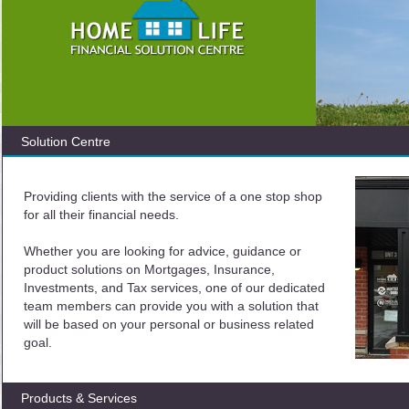
Solution Centre
Providing clients with the service of a one stop shop
for all their financial needs.
Whether you are looking for advice, guidance or
product solutions on Mortgages, Insurance,
Investments, and Tax services, one of our dedicated
team members can provide you with a solution that
will be based on your personal or business related
goal.
Products & Services