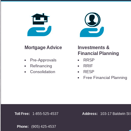
Mortgage Advice
Investments &
Financial Planning
Pre-Approvals
RRSP
Refinancing
RRIF
Consolidation
RESP
Free Financial Planning
Toll Free:
1-855-525-4537
Address:
103-17 Baldwin St 
Phone:
(905) 425-4537