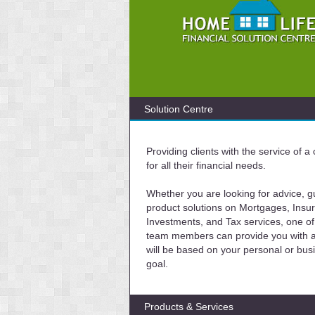
Solution Centre
Providing clients with the service of 
for all their financial needs.
Whether you are looking for advice, g
product solutions on Mortgages, Insu
Investments, and Tax services, one of
team members can provide you with a 
will be based on your personal or bus
goal.
Products & Services