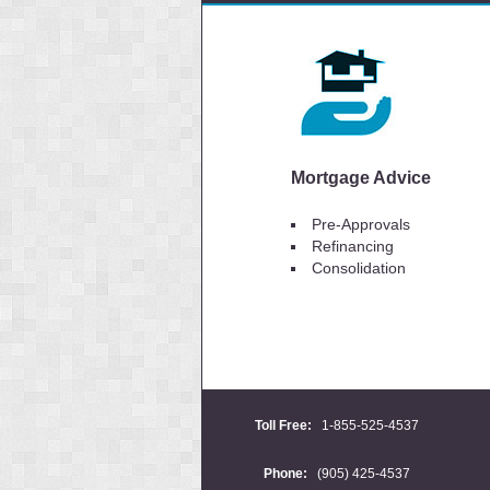
Mortgage Advice
Pre-Approvals
Refinancing
Consolidation
Toll Free:
1-855-525-4537
Phone:
(905) 425-4537