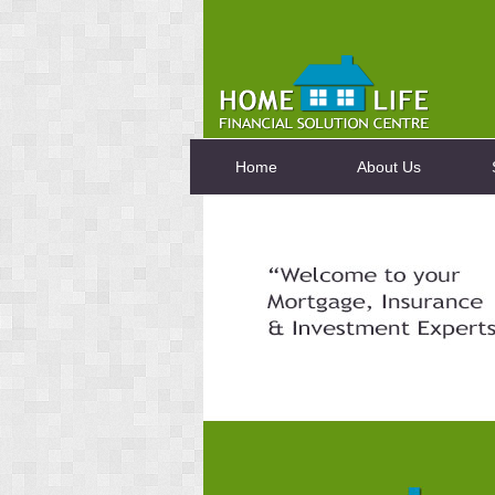
Home
About Us