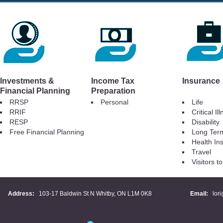
Investments &
Income Tax
Insurance
Financial Planning
Preparation
RRSP
Personal
Life
RRIF
Critical Il
RESP
Disability
Free Financial Planning
Long Ter
Health In
Travel
Visitors 
Address:
103-17 Baldwin St N Whitby, ON L1M 0K8
Email:
lor