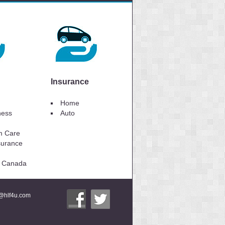
Insurance
Home
lness
Auto
m Care
surance
to Canada
i@hlf4u.com