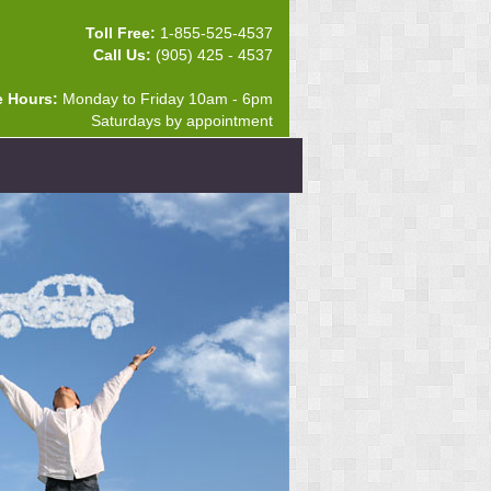
Toll Free:
1-855-525-4537
Call Us:
(905) 425 - 4537
e Hours:
Monday to Friday 10am - 6pm
Saturdays by appointment