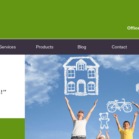
Offic
Services
Products
Blog
Contact