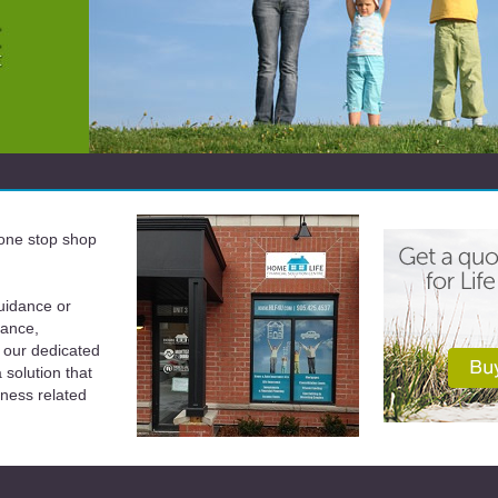
a one stop shop
uidance or
rance,
 our dedicated
solution that
iness related