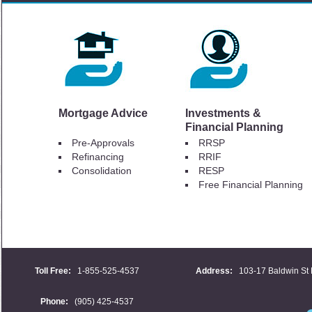
Mortgage Advice
Investments &
Financial Planning
Pre-Approvals
RRSP
Refinancing
RRIF
Consolidation
RESP
Free Financial Planning
Toll Free:
1-855-525-4537
Address:
103-17 Baldwin St 
Phone:
(905) 425-4537