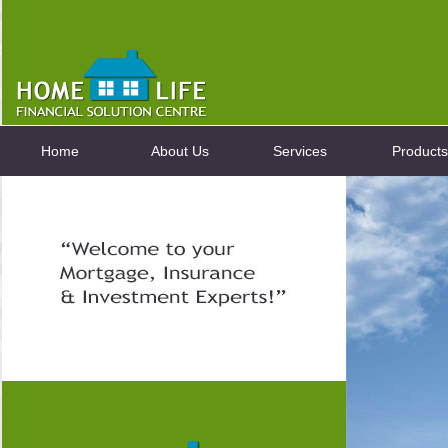
Home
About Us
Services
Products