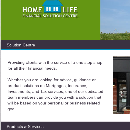
Solution Centre
Providing clients with the service of a one stop shop
for all their financial needs.
Whether you are looking for advice, guidance or
product solutions on Mortgages, Insurance,
Investments, and Tax services, one of our dedicated
team members can provide you with a solution that
will be based on your personal or business related
goal.
Products & Services