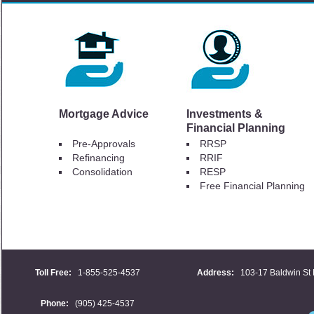
Mortgage Advice
Investments &
Financial Planning
Pre-Approvals
RRSP
Refinancing
RRIF
Consolidation
RESP
Free Financial Planning
Toll Free:
1-855-525-4537
Address:
103-17 Baldwin St 
Phone:
(905) 425-4537