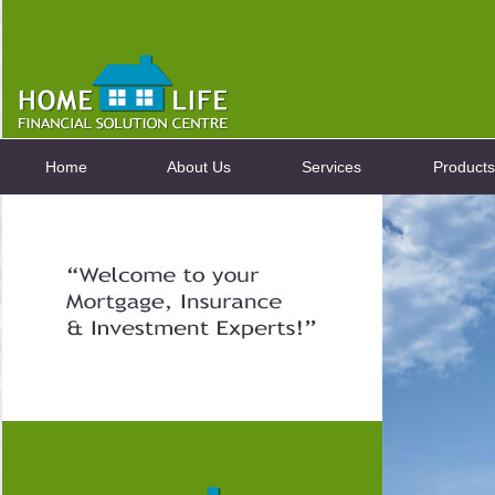
Home
About Us
Services
Products