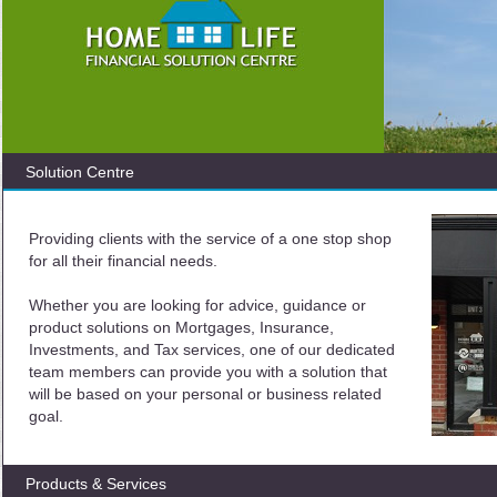
Solution Centre
Providing clients with the service of a one stop shop
for all their financial needs.
Whether you are looking for advice, guidance or
product solutions on Mortgages, Insurance,
Investments, and Tax services, one of our dedicated
team members can provide you with a solution that
will be based on your personal or business related
goal.
Products & Services