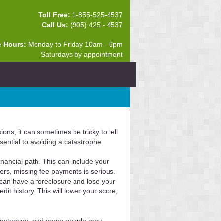
Toll Free:
1-855-525-4537
Call Us:
(905) 425 - 4537
e Hours:
Monday to Friday 10am - 6pm
Saturdays by appointment
ons, it can sometimes be tricky to tell
ential to avoiding a catastrophe.
nancial path. This can include your
hers, missing fee payments is serious.
 can have a foreclosure and lose your
it history. This will lower your score,
ircumstances, and some people may