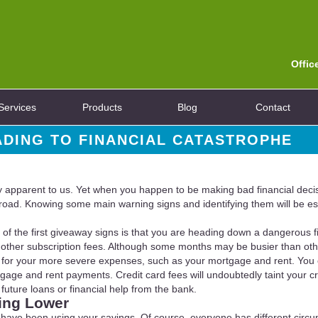
Offic
Services
Products
Blog
Contact
ADING TO FINANCIAL CATASTROPHE
lly apparent to us. Yet when you happen to be making bad financial decisi
oad. Knowing some main warning signs and identifying them will be ess
of the first giveaway signs is that you are heading down a dangerous fi
and other subscription fees. Although some months may be busier than ot
ckly for your more severe expenses, such as your mortgage and rent. You
age and rent payments. Credit card fees will undoubtedly taint your cred
 future loans or financial help from the bank.
ing Lower
 you have been using your savings. Of course, everyone has different c