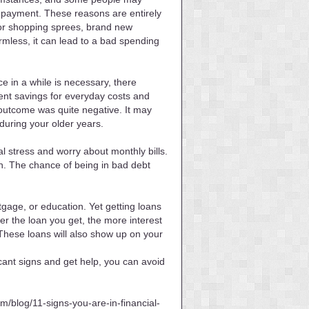
n payment. These reasons are entirely
 for shopping sprees, brand new
mless, it can lead to a bad spending
ce in a while is necessary, there
ment savings for everyday costs and
e outcome was quite negative. It may
during your older years.
l stress and worry about monthly bills.
th. The chance of being in bad debt
tgage, or education. Yet getting loans
er the loan you get, the more interest
. These loans will also show up on your
icant signs and get help, you can avoid
m/blog/11-signs-you-are-in-financial-