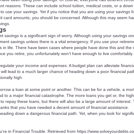
tant reasons. These can include school tuition, medical costs, or a dow
s to use your savings. Yet if you notice that you are using your savings
edit card amounts, you should be concerned. Although this may seem har
vings.
gs
nt savings is a significant sign of worry. Although using your savings on
ment savings unless there is a vital emergency. If you use your retire
 years in life. There have been cases where people have done this and th
ce you retire, you unfortunately won’t have enough to live comfortably 
regulate your income and expenses. A budget plan can alleviate financia
 will lead to a much larger chance of heading down a poor financial pa
ionally high.
orrow a loan at some point or another. This can be for a vehicle, a mor
ad to a major financial catastrophe. The more loans you get or, the high
d to repay these loans, but there will also be a large amount of interest
 banks that you have needed a decent amount of financial assistance.
 heading down a dangerous financial path. Yet, when you look for signif
u’re in Financial Trouble. Retrieved from
https://www.solveyourdebts.co