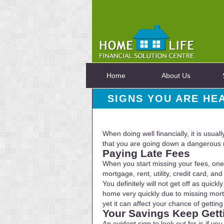
Home
About Us
SIGNS YOU ARE HE
When doing well financially, it is usua
that you are going down a dangerous r
Paying Late Fees
When you start missing your fees, one 
mortgage, rent, utility, credit card, 
You definitely will not get off as qui
home very quickly due to missing mortg
yet it can affect your chance of getting
Your Savings Keep Gett
An evident sign to look out for is if