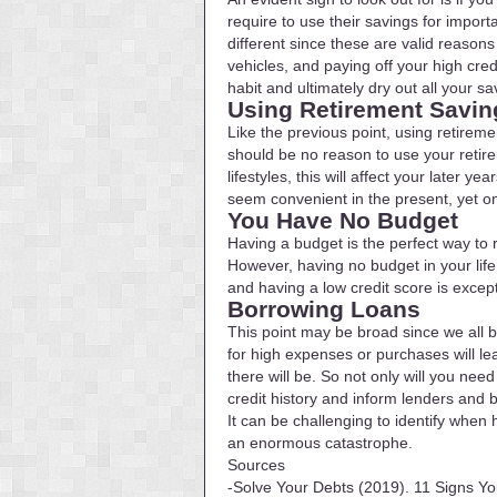
require to use their savings for impor
different since these are valid reason
vehicles, and paying off your high cr
habit and ultimately dry out all your sa
Using Retirement Savin
Like the previous point, using retireme
should be no reason to use your retire
lifestyles, this will affect your later
seem convenient in the present, yet on
You Have No Budget
Having a budget is the perfect way to 
However, having no budget in your life
and having a low credit score is except
Borrowing Loans
This point may be broad since we all b
for high expenses or purchases will le
there will be. So not only will you nee
credit history and inform lenders and
It can be challenging to identify when
an enormous catastrophe.
Sources
-Solve Your Debts (2019). 11 Signs Yo