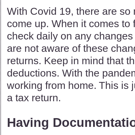
With Covid 19, there are so
come up. When it comes to fi
check daily on any changes
are not aware of these chan
returns. Keep in mind that t
deductions. With the pandem
working from home. This is 
a tax return.
Having Documentati