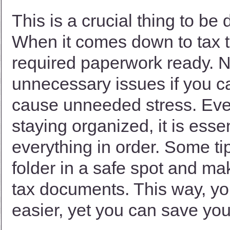
This is a crucial thing to be
When it comes down to tax 
required paperwork ready. No
unnecessary issues if you can
cause unneeded stress. Even
staying organized, it is esse
everything in order. Some ti
folder in a safe spot and ma
tax documents. This way, yo
easier, yet you can save you