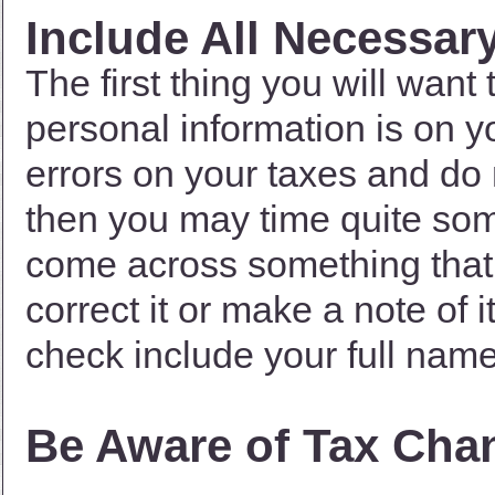
Include All Necessar
The first thing you will want 
personal information is on y
errors on your taxes and do
then you may time quite some 
come across something that 
correct it or make a note of 
check include your full nam
Be Aware of Tax Cha