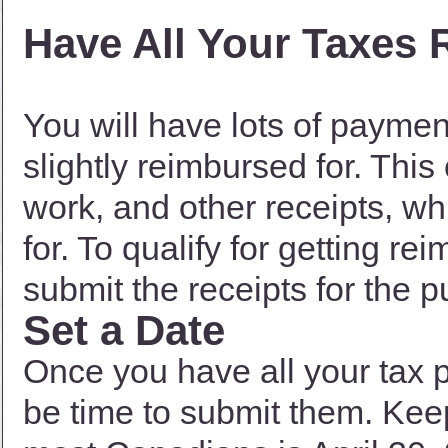
Have All Your Taxes 
You will have lots of paymen
slightly reimbursed for. Thi
work, and other receipts, wh
for. To qualify for getting r
submit the receipts for the 
Set a Date
Once you have all your tax 
be time to submit them. Keep 