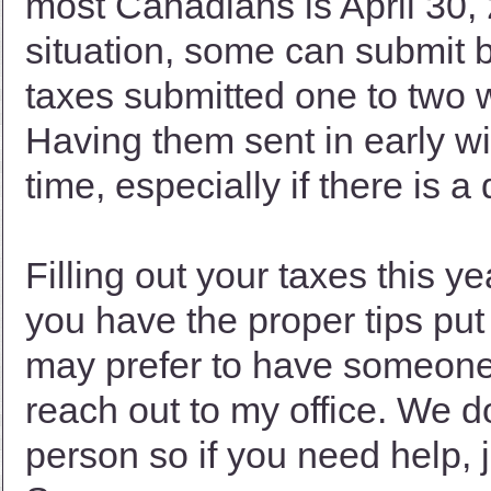
most Canadians is April 30
situation, some can submit 
taxes submitted one to two 
Having them sent in early wil
time, especially if there is a 
Filling out your taxes this 
you have the proper tips put i
may prefer to have someone f
reach out to my office. We 
person so if you need help, j