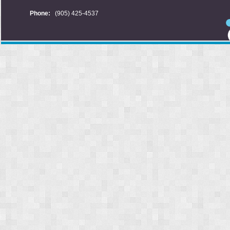
Phone:
(905) 425-4537