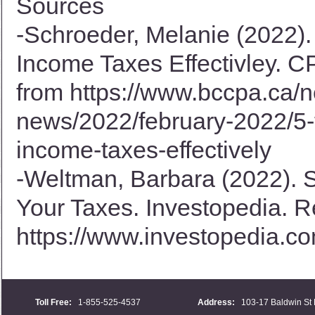
Sources
-Schroeder, Melanie (2022).
Income Taxes Effectivley. C
from
https://www.bccpa.ca/n
news/2022/february-2022/5-t
income-taxes-effectively
-Weltman, Barbara (2022). 
Your Taxes. Investopedia. R
https://www.investopedia.co
Toll Free:
1-855-525-4537
Address:
103-17 Baldwin St 