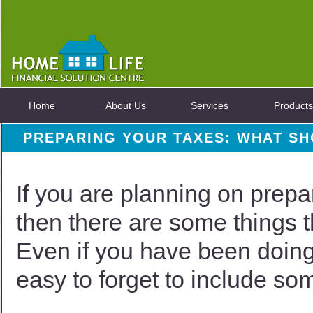
Home
About Us
Services
Products
PREPARING YOUR TAXES: WHAT S
If you are planning on prepar
then there are some things 
Even if you have been doing 
easy to forget to include so