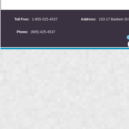
Toll Free:
1-855-525-4537
Address:
103-17 Baldwin St 
Phone:
(905) 425-4537