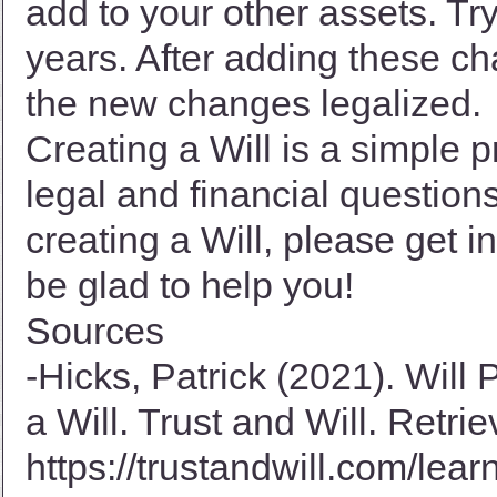
add to your other assets. Try
years. After adding these ch
the new changes legalized.
Creating a Will is a simple
legal and financial question
creating a Will, please get i
be glad to help you!
Sources
-Hicks, Patrick (2021). Will
a Will. Trust and Will. Retri
https://trustandwill.com/lear