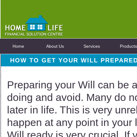
Home
About Us
Services
Products
HOW TO GET YOUR WILL PREPARE
Preparing your Will can be a
doing and avoid. Many do not 
later in life. This is very un
happen at any point in your l
Will ready is very crucial. I