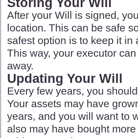
Storing Your Will
After your Will is signed, you
location. This can be safe 
safest option is to keep it in
This way, your executor can
away.
Updating Your Will
Every few years, you should 
Your assets may have grown q
years, and you will want to w
also may have bought more i