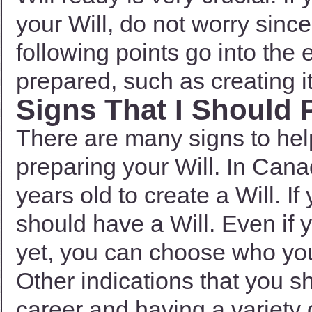
your Will, do not worry since 
following points go into the 
prepared, such as creating it 
Signs That I Should 
There are many signs to hel
preparing your Will. In Cana
years old to create a Will. If
should have a Will. Even if
yet, you can choose who you
Other indications that you s
career and having a variety 