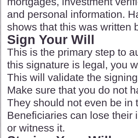
mortgages, investment verific
and personal information. Ha
shows that this was written 
Sign Your Will
This is the primary step to a
this signature is legal, you 
This will validate the signin
Make sure that you do not ha
They should not even be in 
Beneficiaries can lose their 
or witness it.