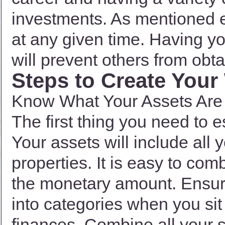
investments. As mentioned ea
at any given time. Having y
will prevent others from obta
Steps to Create Your 
Know What Your Assets Are
The first thing you need to 
Your assets will include all
properties. It is easy to co
the monetary amount. Ensure
into categories when you sit
finances. Combine all your 