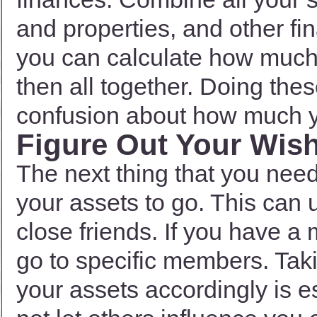
and properties, and other f
you can calculate how much 
then all together. Doing thes
confusion about how much y
Figure Out Your Wis
The next thing that you nee
your assets to go. This can 
close friends. If you have a
go to specific members. Taki
your assets accordingly is ess