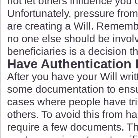
not let others influence you
Unfortunately, pressure fr
are creating a Will. Remember
no one else should be invol
beneficiaries is a decision t
Have Authentication
After you have your Will writ
some documentation to ensur
cases where people have trie
others. To avoid this from h
require a few documents. The