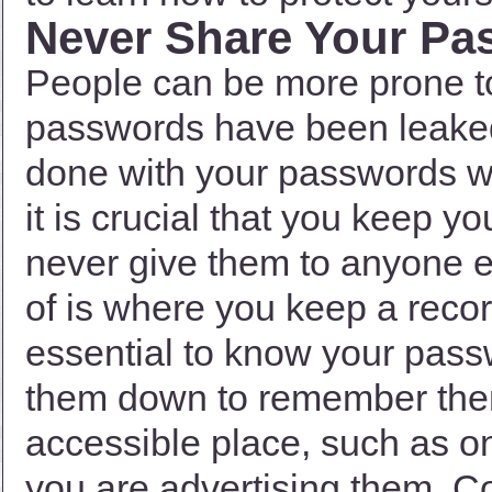
Never Share Your Pa
People can be more prone 
passwords have been leake
done with your passwords 
it is crucial that you keep y
never give them to anyone e
of is where you keep a recor
essential to know your pass
them down to remember them.
accessible place, such as o
you are advertising them. C