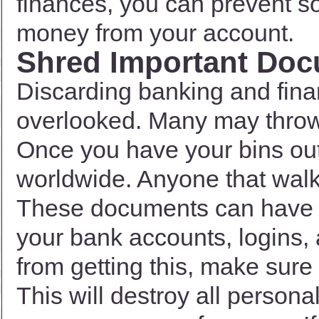
finances, you can prevent s
money from your account.
Shred Important Do
Discarding banking and fina
overlooked. Many may throw it
Once you have your bins out
worldwide. Anyone that wal
These documents can have p
your bank accounts, logins
from getting this, make sure
This will destroy all personal