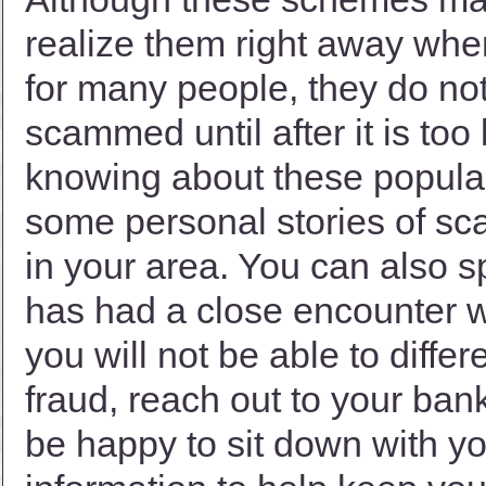
realize them right away when
for many people, they do not
scammed until after it is too 
knowing about these popular 
some personal stories of s
in your area. You can also 
has had a close encounter wi
you will not be able to diffe
fraud, reach out to your bank
be happy to sit down with yo