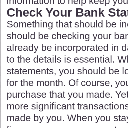
information to help keep you 
Check Your Bank Sta
Something that should be in
should be checking your ban
already be incorporated in d
to the details is essential.
statements, you should be lo
for the month. Of course, y
purchase that you made. Yet
more significant transaction
made by you. When you stay 