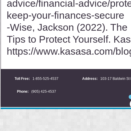
advice/financial-advice/prot
keep-your-finances-secure
-Wise, Jackson (2022). The 
Tips to Protect Yourself. Ka
https://www.kasasa.com/blog/
Toll Free:
1-855-525-4537
Address:
103-17 Baldwin St 
Phone:
(905) 425-4537