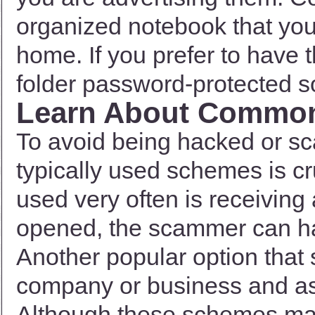
organized notebook that you 
home. If you prefer to have t
folder password-protected s
Learn About Commo
To avoid being hacked or s
typically used schemes is c
used very often is receiving
opened, the scammer can hav
Another popular option that
company or business and ask
Although these schemes ma