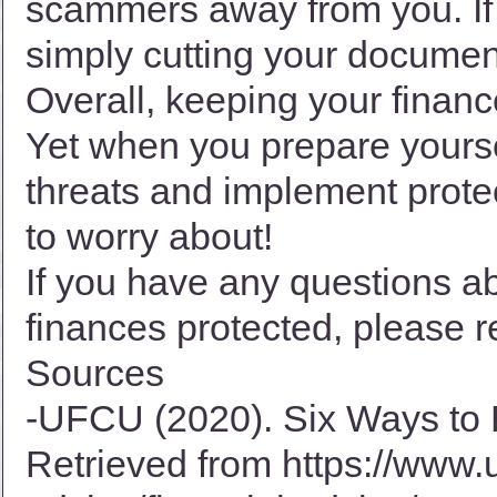
scammers away from you. If 
simply cutting your documen
Overall, keeping your financ
Yet when you prepare yourse
threats and implement prote
to worry about!
If you have any questions a
finances protected, please r
Sources
-UFCU (2020). Six Ways to 
Retrieved from
https://www.u