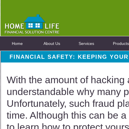
Home
About Us
Services
Products
FINANCIAL SAFETY: KEEPING YOU
With the amount of hacking a
understandable why many pe
Unfortunately, such fraud p
time. Although this can be a 
to learn how to protect your